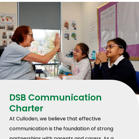
DSB Communication
Charter
At Culloden, we believe that effective
communication is the foundation of strong
partnerships with parents and carers. As a