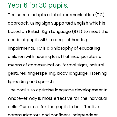
Year 6 for 30 pupils.
The school adopts a total communication (TC)
approach, using Sign Supported English which is
based on British Sign Language (BSL) to meet the
needs of pupils with a range of hearing
impairments. TC is a philosophy of educating
children with hearing loss that incorporates all
means of communication; formal signs, natural
gestures, fingerspelling, body language, listening,
lipreading and speech.
The goal is to optimise language development in
whatever way is most effective for the individual
child. Our aim is for the pupils to be effective
communicators and confident independent