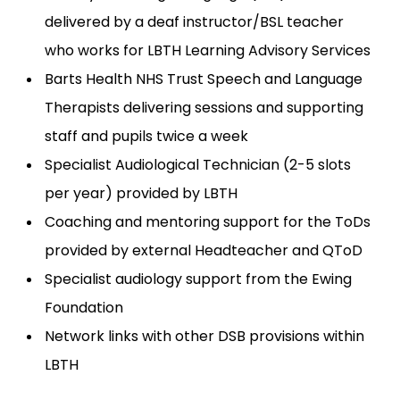
delivered by a deaf instructor/BSL teacher
who works for LBTH Learning Advisory Services
Barts Health NHS Trust Speech and Language
Therapists delivering sessions and supporting
staff and pupils twice a week
Specialist Audiological Technician (2-5 slots
per year) provided by LBTH
Coaching and mentoring support for the ToDs
provided by external Headteacher and QToD
Specialist audiology support from the Ewing
Foundation
Network links with other DSB provisions within
LBTH