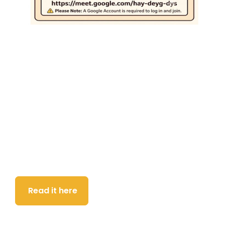
Download the latest DSB
newsletter
Everything you need to know about what’s been
going on and is coming up at the Deaf Support
Base.
Read it here