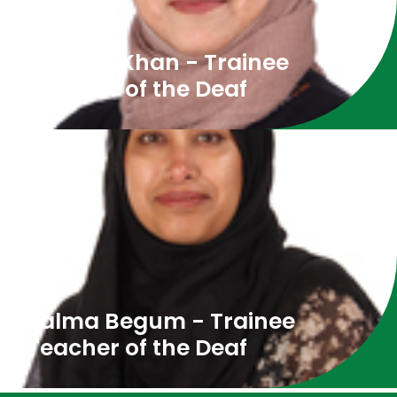
Shopna Khan - Trainee
Teacher of the Deaf
Salma Begum - Trainee
Teacher of the Deaf