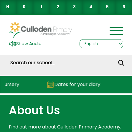
N.
R.
1
2
3
4
5
6
Show Audio
sery
Dates for your diary
Rep
About Us
Find out more about Culloden Primary Academy,