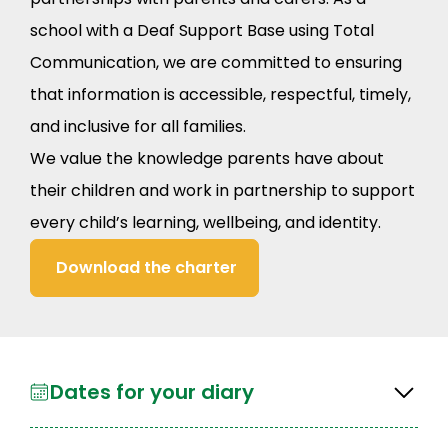
school with a Deaf Support Base using Total
Communication, we are committed to ensuring
that information is accessible, respectful, timely,
and inclusive for all families.
We value the knowledge parents have about
their children and work in partnership to support
every child’s learning, wellbeing, and identity.
Download the charter
Dates for your diary