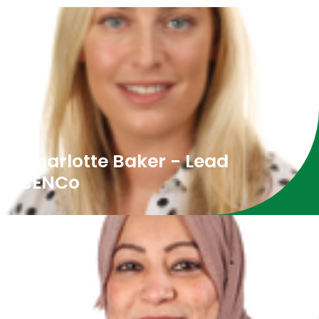
Charlotte Baker - Lead
SENCo