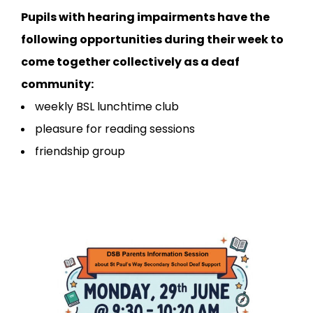
Pupils with hearing impairments have the
following opportunities during their week to
come together collectively as a deaf
community:
weekly BSL lunchtime club
pleasure for reading sessions
friendship group