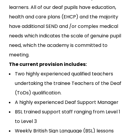
learners. All of our deaf pupils have education,
health and care plans (EHCP) and the majority
have additional SEND and /or complex medical
needs which indicates the scale of genuine pupil
need, which the academy is committed to
meeting.
The current provision includes:
Two highly experienced qualified teachers
undertaking the trainee Teachers of the Deaf
(ToDs) qualification.
A highly experienced Deaf Support Manager
BSL trained support staff ranging from Level 1
to Level 3
Weekly British Sign Language (BSL) lessons