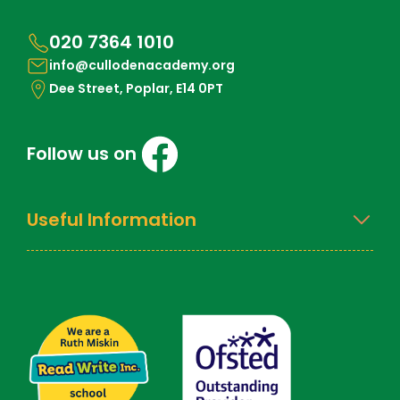
020 7364 1010
info@cullodenacademy.org
Dee Street, Poplar, E14 0PT
Follow us on
Useful Information