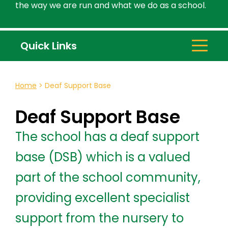
the way we are run and what we do as a school.
Quick Links
Home
>
Deaf Support Base
Deaf Support Base
The school has a deaf support
base (DSB) which is a valued
part of the school community,
providing excellent specialist
support from the nursery to