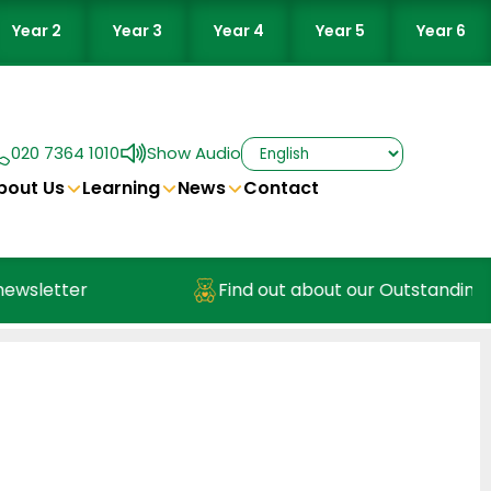
Year 2
Year 3
Year 4
Year 5
Year 6
020 7364 1010
Show Audio
bout Us
Learning
News
Contact
wsletter
Find out about our Outstanding Nu