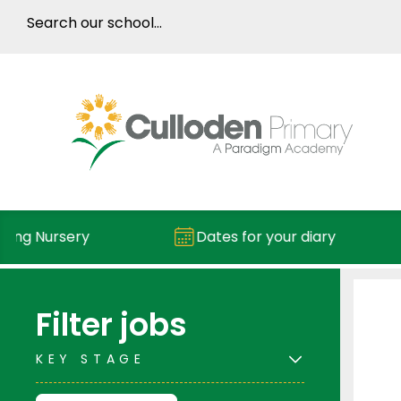
ng Nursery
Dates for your diary
Filter jobs
KEY STAGE