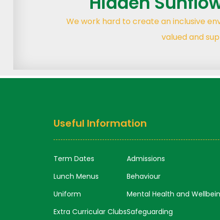
Hidden Sunflo
We work hard to create an inclusive e
valued and sup
Useful Information
Term Dates
Admissions
Lunch Menus
Behaviour
Uniform
Mental Health and Wellbei
Extra Curricular Clubs
Safeguarding