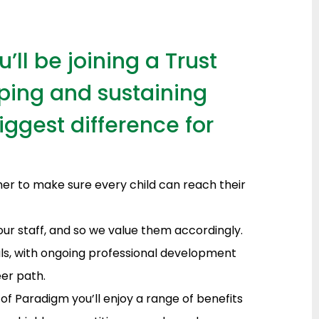
ll be joining a Trust
ping and sustaining
ggest difference for
her to make sure every child can reach their
our staff, and so we value them accordingly.
als, with ongoing professional development
er path.
 of Paradigm you’ll enjoy a range of benefits