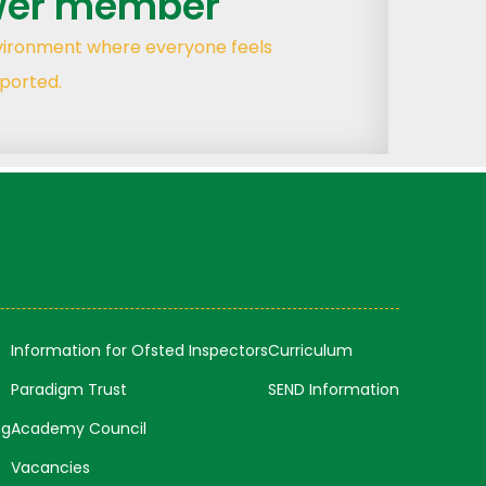
wer member
nvironment where everyone feels
ported.
Information for Ofsted Inspectors
Curriculum
Paradigm Trust
SEND Information
ng
Academy Council
Vacancies