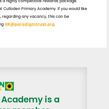
as a highly competitive rewards package.
at Culloden Primary Academy. If you would like
, regarding any vacancy, this can be
ing
HR@paradigmtrust.org
.
 Academy is a