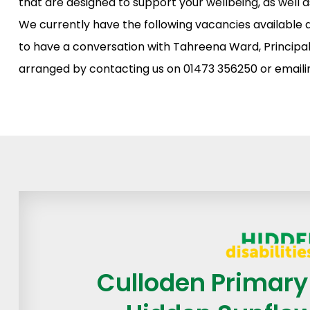
that are designed to support your wellbeing, as well 
We currently have the following vacancies available 
to have a conversation with Tahreena Ward, Principal
arranged by contacting us on 01473 356250 or email
Culloden Primary