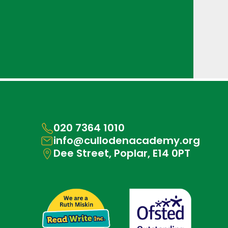
020 7364 1010
info@cullodenacademy.org
Dee Street, Poplar, E14 0PT