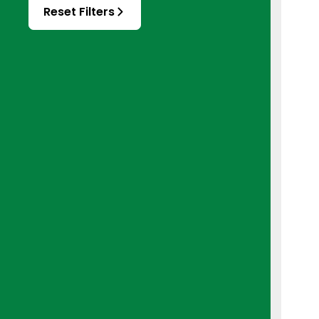
Reset Filters