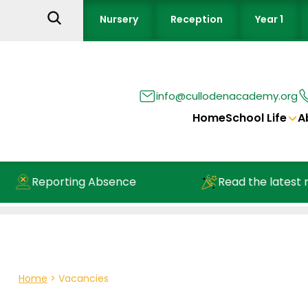
Nursery
Reception
Year 1
info@cullodenacademy.org
Home
School Life
A
Reporting Absence
Read the latest ne
Home
>
Vacancies