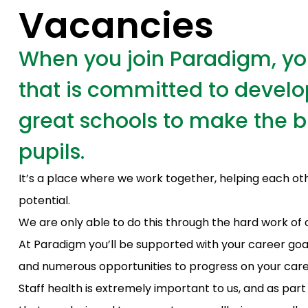
Vacancies
When you join Paradigm, you’
that is committed to develo
great schools to make the bi
pupils.
It’s a place where we work together, helping each ot
potential.
We are only able to do this through the hard work of 
At Paradigm you’ll be supported with your career go
and numerous opportunities to progress on your care
Staff health is extremely important to us, and as part