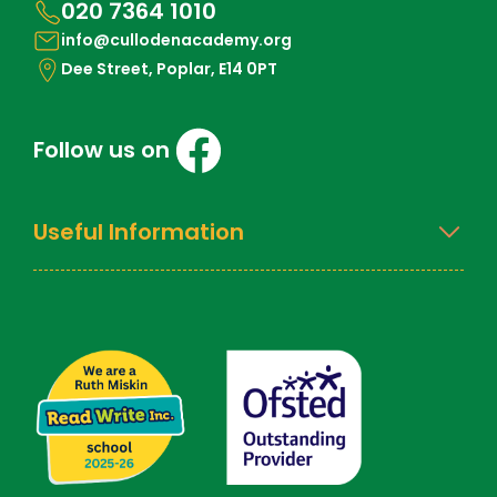
020 7364 1010
info@cullodenacademy.org
Dee Street, Poplar, E14 0PT
Follow us on
Useful Information