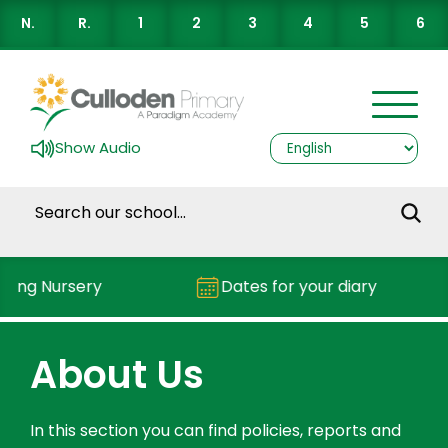
N.
R.
1
2
3
4
5
6
Show Audio
ding Nursery
Dates for your diary
About Us
In this section you can find policies, reports and