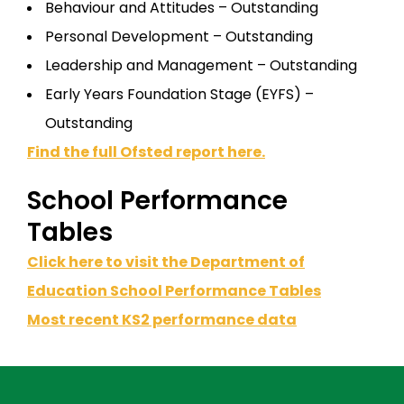
Behaviour and Attitudes – Outstanding
Personal Development – Outstanding
Leadership and Management – Outstanding
Early Years Foundation Stage (EYFS) –
Outstanding
Find the full Ofsted report here.
School Performance
Tables
Click here to visit the Department of
Education School Performance Tables
Most recent KS2 performance data