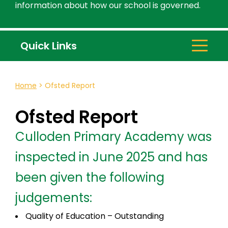
information about how our school is governed.
Quick Links
Home
>
Ofsted Report
Ofsted Report
Culloden Primary Academy was
inspected in June 2025 and has
been given the following
judgements:
Quality of Education – Outstanding