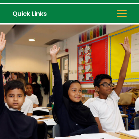
Quick Links