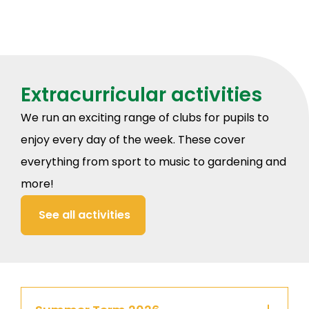
Extracurricular activities
We run an exciting range of clubs for pupils to
enjoy every day of the week. These cover
everything from sport to music to gardening and
more!
See all activities