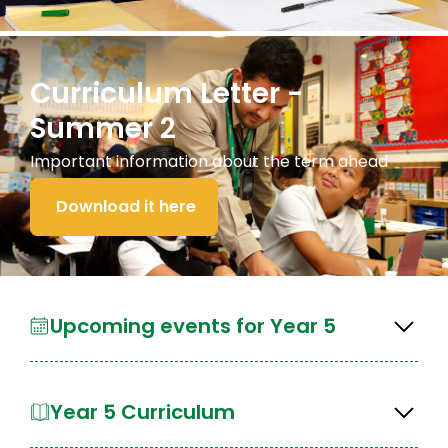
Curriculum Letter -
Summer 2
Important information about the term ahead
Download it here
Upcoming events for Year 5
Year 5 Curriculum