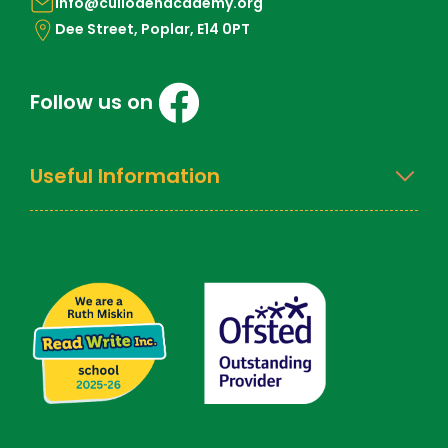
info@cullodenacademy.org
Dee Street, Poplar, E14 0PT
Follow us on
Useful Information