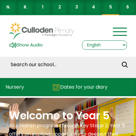
N.
R.
1
2
3
4
5
6
Show Audio
Nursery
Dates for your diary
Welcome to Year 5
As children progress through Key Stage 2, Year 5
offers an exciting opportunity to deepen their