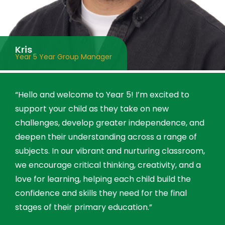
Kris
Year 5 Year Group Manager
“Hello and welcome to Year 5! I’m excited to
support your child as they take on new
challenges, develop greater independence, and
deepen their understanding across a range of
subjects. In our vibrant and nurturing classroom,
we encourage critical thinking, creativity, and a
love for learning, helping each child build the
confidence and skills they need for the final
stages of their primary education.”