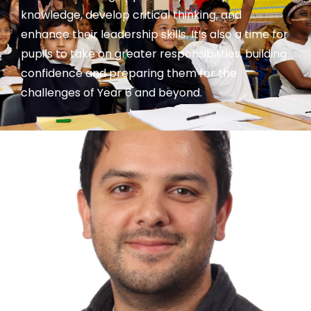
knowledge, develop critical thinking, and
enhance their leadership skills. It’s also a time for
pupils to take on greater responsibilities, building
confidence and preparing them for the
challenges of Year 6 and beyond.