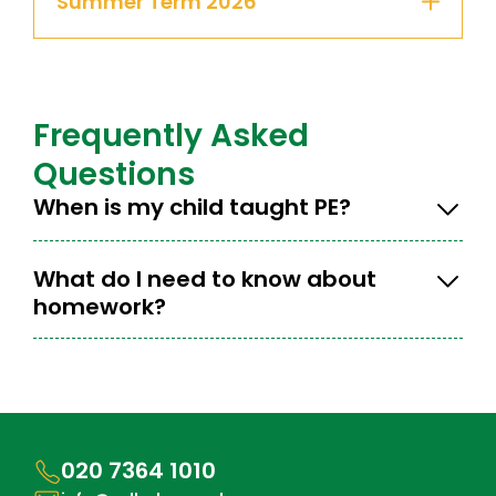
Summer Term 2026
Frequently Asked
Questions
When is my child taught PE?
What do I need to know about
homework?
020 7364 1010