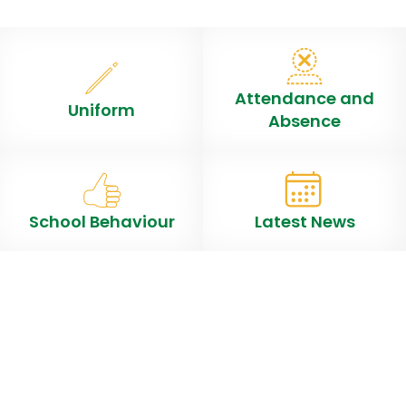
Attendance and
Uniform
Absence
School Behaviour
Latest News