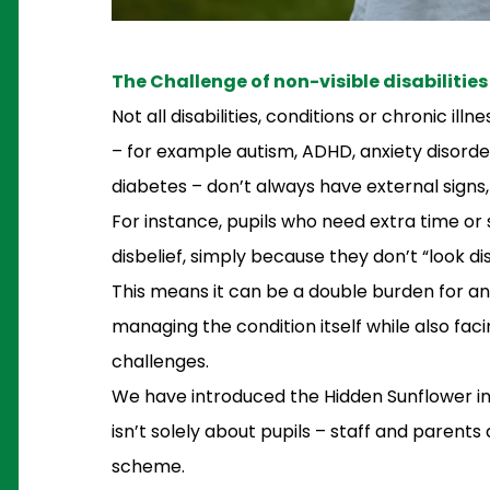
The Challenge of non-visible disabilities
Not all disabilities, conditions or chronic il
– for example autism, ADHD, anxiety disorder
diabetes – don’t always have external signs,
For instance, pupils who need extra time or
disbelief, simply because they don’t “look di
This means it can be a double burden for any
managing the condition itself while also faci
challenges.
We have introduced the Hidden Sunflower ini
isn’t solely about pupils – staff and parents
scheme.