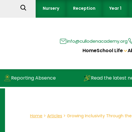
Nursery
Reception
Year 1
info@cullodenacademy.org
Home
School Life
A
Reporting Absence
Read the latest newsl
Home
>
Articles
>
Growing Inclusivity Through the