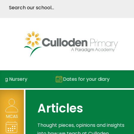
Nursery
Dates for your diary
Articles
MCAS
Thought pieces, opinions and insights
into how we teach at Culloden.