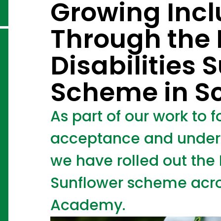
Growing Incl
Through the
Disabilities 
Scheme in S
As part of our work to fo
acceptance and unders
we have rolled out the 
Sunflower scheme acro
Academy.