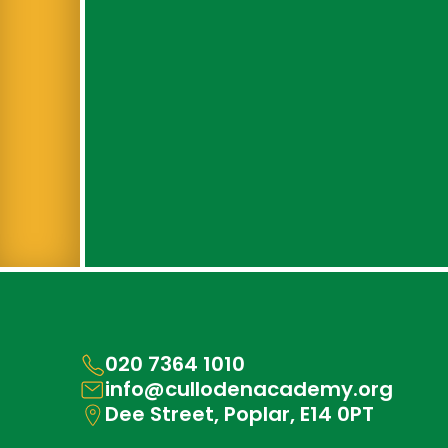
020 7364 1010
info@cullodenacademy.org
Dee Street, Poplar, E14 0PT