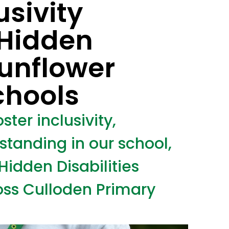
usivity
 Hidden
Sunflower
chools
ster inclusivity,
tanding in our school,
Hidden Disabilities
ss Culloden Primary