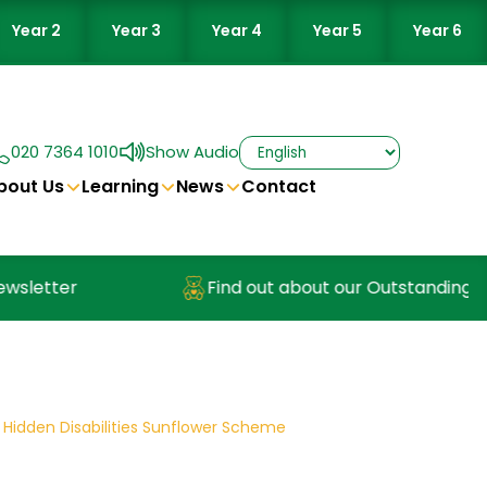
Year 2
Year 3
Year 4
Year 5
Year 6
020 7364 1010
Show Audio
bout Us
Learning
News
Contact
etter
Find out about our Outstanding Nurse
 Hidden Disabilities Sunflower Scheme