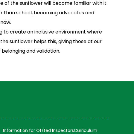
nce of the sunflower will become familiar with it
her than school, becoming advocates and
know.
g to create an inclusive environment where
he sunflower helps this, giving those at our
f belonging and validation.
Information for Ofsted Inspectors
Curriculum