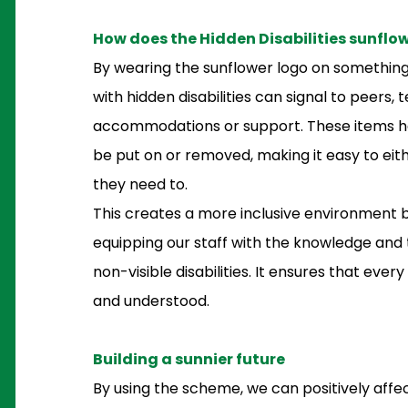
How does the Hidden Disabilities sunflo
By wearing the sunflower logo on something 
with hidden disabilities can signal to peers
accommodations or support. These items hav
be put on or removed, making it easy to eith
they need to.
This creates a more inclusive environment
equipping our staff with the knowledge and 
non-visible disabilities. It ensures that every
and understood.
Building a sunnier future
By using the scheme, we can positively affe