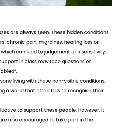
lnesses are always seen. These hidden conditions
s, chronic pain, migraines, hearing loss or
 which can lead to judgement or insensitivity.
 support in class may face questions or
sabled”.
one living with these non-visible conditions;
ng a world that often fails to recognise their
tiative to support these people. However, it
 are also encouraged to take part in the