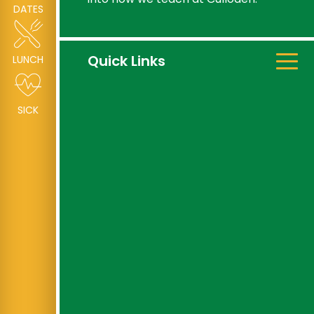
DATES
Quick Links
LUNCH
SICK