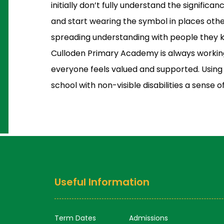
initially don’t fully understand the significa
and start wearing the symbol in places ot
spreading understanding with people they 
Culloden Primary Academy is always workin
everyone feels valued and supported. Using t
school with non-visible disabilities a sense o
Useful Information
Term Dates
Admissions