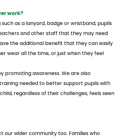
wer work?
such as a lanyard, badge or wristband, pupils
, teachers and other staff that they may need
e the additional benefit that they can easily
er wear all the time, or just when they feel
 by promoting awareness. We are also
training needed to better support pupils with
 child, regardless of their challenges, feels seen
ct our wider community too. Families who