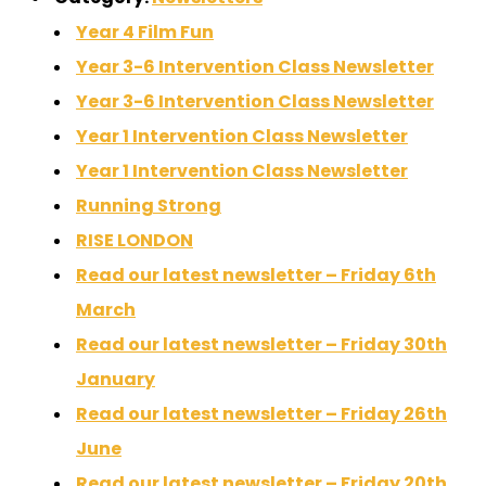
Year 4 Film Fun
Year 3-6 Intervention Class Newsletter
Year 3-6 Intervention Class Newsletter
Year 1 Intervention Class Newsletter
Year 1 Intervention Class Newsletter
Running Strong
RISE LONDON
Read our latest newsletter – Friday 6th
March
Read our latest newsletter – Friday 30th
January
Read our latest newsletter – Friday 26th
June
Read our latest newsletter – Friday 20th