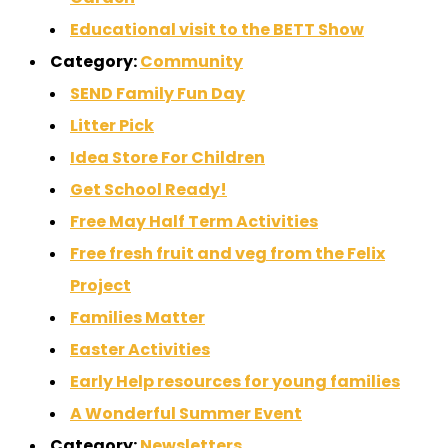
Educational visit to the BETT Show
Category:
Community
SEND Family Fun Day
Litter Pick
Idea Store For Children
Get School Ready!
Free May Half Term Activities
Free fresh fruit and veg from the Felix
Project
Families Matter
Easter Activities
Early Help resources for young families
A Wonderful Summer Event
Category:
Newsletters