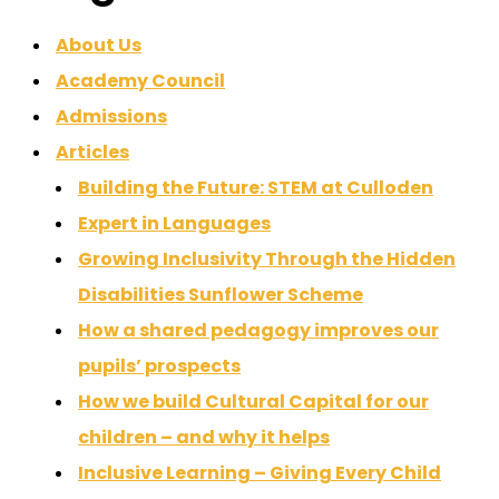
About Us
Academy Council
Admissions
Articles
Building the Future: STEM at Culloden
Expert in Languages
Growing Inclusivity Through the Hidden
Disabilities Sunflower Scheme
How a shared pedagogy improves our
pupils’ prospects
How we build Cultural Capital for our
children – and why it helps
Inclusive Learning – Giving Every Child