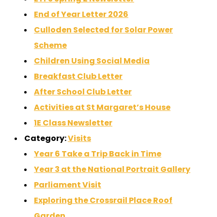
End of Year Letter 2026
Culloden Selected for Solar Power
Scheme
Children Using Social Media
Breakfast Club Letter
After School Club Letter
Activities at St Margaret’s House
1E Class Newsletter
Category:
Visits
Year 6 Take a Trip Back in Time
Year 3 at the National Portrait Gallery
Parliament Visit
Exploring the Crossrail Place Roof
Garden