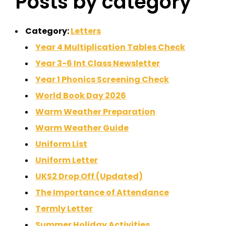
Posts by category
Category:
Letters
Year 4 Multiplication Tables Check
Year 3-6 Int Class Newsletter
Year 1 Phonics Screening Check
World Book Day 2026
Warm Weather Preparation
Warm Weather Guide
Uniform List
Uniform Letter
UKS2 Drop Off (Updated)
The Importance of Attendance
Termly Letter
Summer Holiday Activities