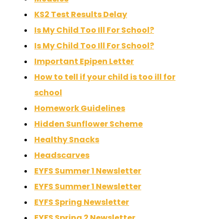
KS2 Test Results Delay
Is My Child Too Ill For School?
Is My Child Too Ill For School?
Important Epipen Letter
How to tell if your child is too ill for
school
Homework Guidelines
Hidden Sunflower Scheme
Healthy Snacks
Headscarves
EYFS Summer 1 Newsletter
EYFS Summer 1 Newsletter
EYFS Spring Newsletter
EYFS Spring 2 Newsletter