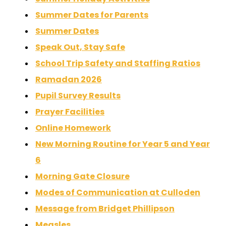
Summer Dates for Parents
Summer Dates
Speak Out, Stay Safe
School Trip Safety and Staffing Ratios
Ramadan 2026
Pupil Survey Results
Prayer Facilities
Online Homework
New Morning Routine for Year 5 and Year
6
Morning Gate Closure
Modes of Communication at Culloden
Message from Bridget Phillipson
Measles