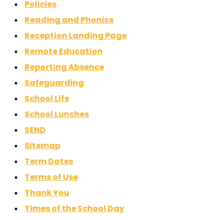
Policies
Reading and Phonics
Reception Landing Page
Remote Education
Reporting Absence
Safeguarding
School Life
School Lunches
SEND
Sitemap
Term Dates
Terms of Use
Thank You
Times of the School Day