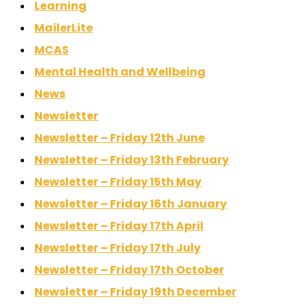
Learning
MailerLite
MCAS
Mental Health and Wellbeing
News
Newsletter
Newsletter – Friday 12th June
Newsletter – Friday 13th February
Newsletter – Friday 15th May
Newsletter – Friday 16th January
Newsletter – Friday 17th April
Newsletter – Friday 17th July
Newsletter – Friday 17th October
Newsletter – Friday 19th December