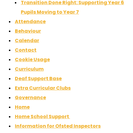
Transition Done Right: Supporting Year 6
Pupils Moving to Year 7
Attendance
Behaviour
Calendar
Contact
Cookie Usage
Curriculum
Deaf Support Base
Extra Curricular Clubs
Governance
Home
Home School Support
Information for Ofsted Inspectors