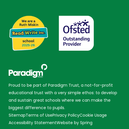
Proud to be part of Paradigm Trust, a not-for-profit
educational trust with a very simple ethos: to develop
and sustain great schools where we can make the
biggest difference to pupils.
Sitemap
Terms of Use
Privacy Policy
Cookie Usage
Accessibility Statement
Website by Spring