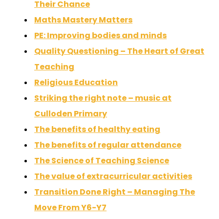
Their Chance
Maths Mastery Matters
PE: Improving bodies and minds
Quality Questioning – The Heart of Great
Teaching
Religious Education
Striking the right note – music at
Culloden Primary
The benefits of healthy eating
The benefits of regular attendance
The Science of Teaching Science
The value of extracurricular activities
Transition Done Right – Managing The
Move From Y6-Y7