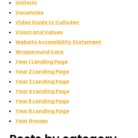
Uniform
Vacancies
Video Guide to Culloden
Vision and Values
Website Accessibility Statement
Wraparound Care
Year 1 Landing Page
Year 2 Landing Page
Year 3 Landing Page
Year 4 Landing Page
Year 5 Landing Page
Year 6 Landing Page
Year Groups