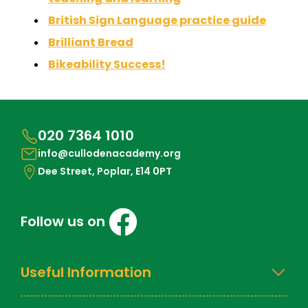
British Sign Language practice guide
Brilliant Bread
Bikeability Success!
020 7364 1010
info@cullodenacademy.org
Dee Street, Poplar, E14 0PT
Follow us on
Useful Information