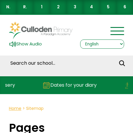
N.
R.
1
2
3
4
5
6
Show Audio
ery
Dates for your diary
Rep
Home
>
Sitemap
Pages