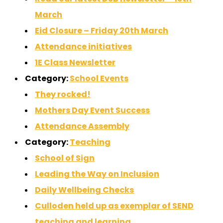
March
Eid Closure – Friday 20th March
Attendance initiatives
1E Class Newsletter
Category:
School Events
They rocked!
Mothers Day Event Success
Attendance Assembly
Category:
Teaching
School of Sign
Leading the Way on Inclusion
Daily Wellbeing Checks
Culloden held up as exemplar of SEND
teaching and learning