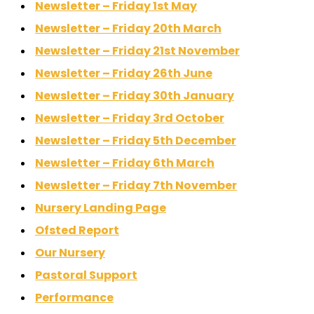
Newsletter – Friday 1st May
Newsletter – Friday 20th March
Newsletter – Friday 21st November
Newsletter – Friday 26th June
Newsletter – Friday 30th January
Newsletter – Friday 3rd October
Newsletter – Friday 5th December
Newsletter – Friday 6th March
Newsletter – Friday 7th November
Nursery Landing Page
Ofsted Report
Our Nursery
Pastoral Support
Performance