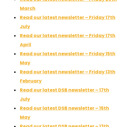
March
Read our latest newsletter – Friday 17th
July
Read our latest newsletter – Friday 17th
April
Read our latest newsletter – Friday 15th
May
Read our latest newsletter – Friday 13th
February
Read our latest DSB newsletter – 17th
July
Read our latest DSB newsletter – 15th
May
Read our latest DSB newsletter – 13th