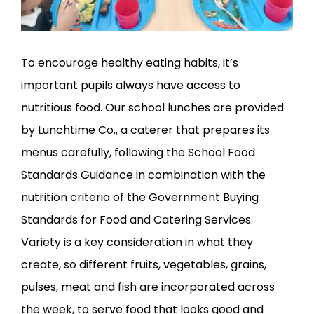
To encourage healthy eating habits, it’s
important pupils always have access to
nutritious food. Our school lunches are provided
by Lunchtime Co., a caterer that prepares its
menus carefully, following the School Food
Standards Guidance in combination with the
nutrition criteria of the Government Buying
Standards for Food and Catering Services.
Variety is a key consideration in what they
create, so different fruits, vegetables, grains,
pulses, meat and fish are incorporated across
the week, to serve food that looks good and