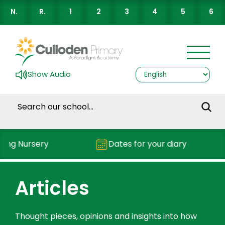
N.
R.
1
2
3
4
5
6
Show Audio
g Nursery
Dates for your diary
Articles
Thought pieces, opinions and insights into how