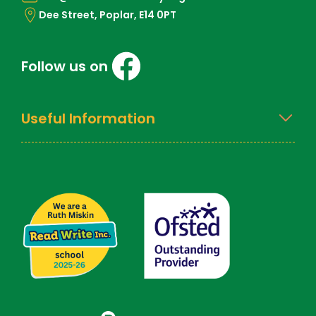
Dee Street, Poplar, E14 0PT
Follow us on
Useful Information