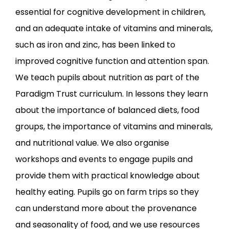
essential for cognitive development in children,
and an adequate intake of vitamins and minerals,
such as iron and zinc, has been linked to
improved cognitive function and attention span.
We teach pupils about nutrition as part of the
Paradigm Trust curriculum. In lessons they learn
about the importance of balanced diets, food
groups, the importance of vitamins and minerals,
and nutritional value. We also organise
workshops and events to engage pupils and
provide them with practical knowledge about
healthy eating. Pupils go on farm trips so they
can understand more about the provenance
and seasonality of food, and we use resources