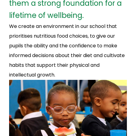
them a strong foundation for a
lifetime of wellbeing.
We create an environment in our school that
prioritises nutritious food choices, to give our
pupils the ability and the confidence to make
informed decisions about their diet and cultivate
habits that support their physical and
intellectual growth.