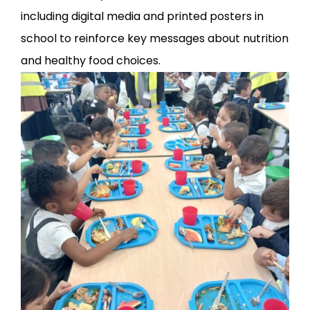
including digital media and printed posters in
school to reinforce key messages about nutrition
and healthy food choices.