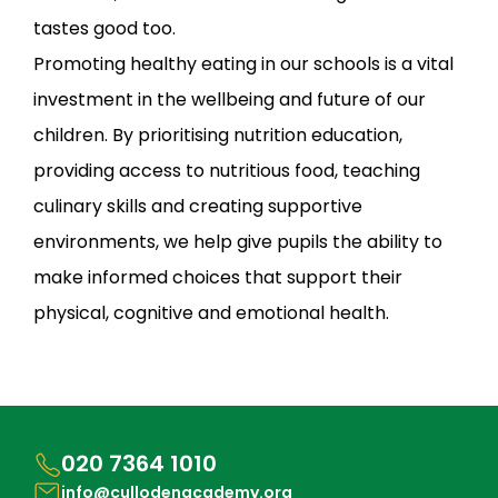
tastes good too.
Promoting healthy eating in our schools is a vital
investment in the wellbeing and future of our
children. By prioritising nutrition education,
providing access to nutritious food, teaching
culinary skills and creating supportive
environments, we help give pupils the ability to
make informed choices that support their
physical, cognitive and emotional health.
020 7364 1010
info@cullodenacademy.org