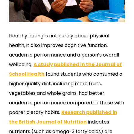
Healthy eating is not purely about physical
health, it also improves cognitive function,
academic performance and a person’s overall
wellbeing.
A study published in the Journal of
School Health
found students who consumed a
higher quality diet, including more fruits,
vegetables and whole grains, had better
academic performance compared to those with
poorer dietary habits.
Research published in
the British Journal of Nutrition
indicates
nutrients (such as omega-3 fatty acids) are