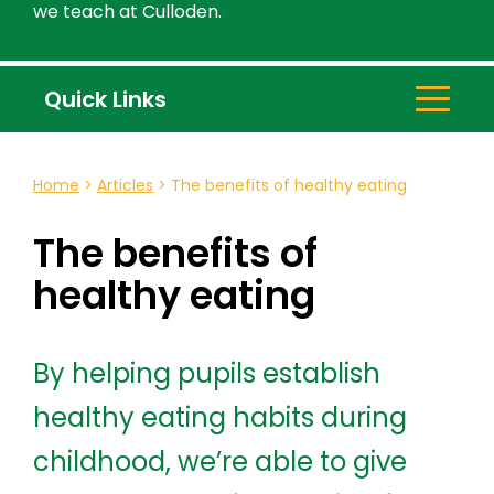
we teach at Culloden.
Quick Links
Home
>
Articles
>
The benefits of healthy eating
The benefits of
healthy eating
By helping pupils establish
healthy eating habits during
childhood, we’re able to give