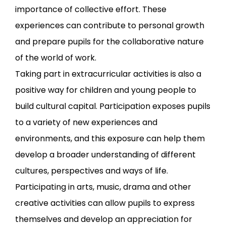
importance of collective effort. These
experiences can contribute to personal growth
and prepare pupils for the collaborative nature
of the world of work.
Taking part in extracurricular activities is also a
positive way for children and young people to
build cultural capital. Participation exposes pupils
to a variety of new experiences and
environments, and this exposure can help them
develop a broader understanding of different
cultures, perspectives and ways of life.
Participating in arts, music, drama and other
creative activities can allow pupils to express
themselves and develop an appreciation for