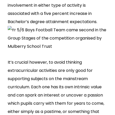
involvement in either type of activity is
associated with a five percent increase in
Bachelor’s degree attainment expectations.
It’s crucial however, to avoid thinking
extracurricular activities are only good for
supporting subjects on the mainstream
curriculum. Each one has its own intrinsic value
and can spark an interest or uncover a passion
which pupils carry with them for years to come,
either simply as a pastime, or something that