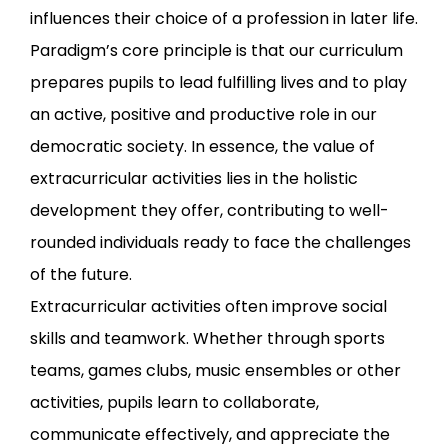
influences their choice of a profession in later life.
Paradigm’s core principle is that our curriculum
prepares pupils to lead fulfilling lives and to play
an active, positive and productive role in our
democratic society. In essence, the value of
extracurricular activities lies in the holistic
development they offer, contributing to well-
rounded individuals ready to face the challenges
of the future.
Extracurricular activities often improve social
skills and teamwork. Whether through sports
teams, games clubs, music ensembles or other
activities, pupils learn to collaborate,
communicate effectively, and appreciate the