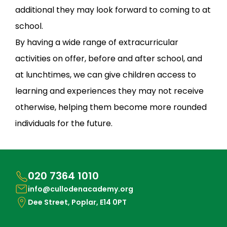
additional they may look forward to coming to at
school.
By having a wide range of extracurricular
activities on offer, before and after school, and
at lunchtimes, we can give children access to
learning and experiences they may not receive
otherwise, helping them become more rounded
individuals for the future.
020 7364 1010
info@cullodenacademy.org
Dee Street, Poplar, E14 0PT