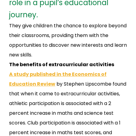
role in a pupil’s educational
journey.
They give children the chance to explore beyond
their classrooms, providing them with the
opportunities to discover new interests and learn
new skills.
The benefits of extracurricular activities
A study published in the Economics of
Education Review
by Stephen Lipscombe found
that when it came to extracurricular activities,
athletic participation is associated with a 2
percent increase in maths and science test
scores. Club participation is associated with a 1
percent increase in maths test scores, and