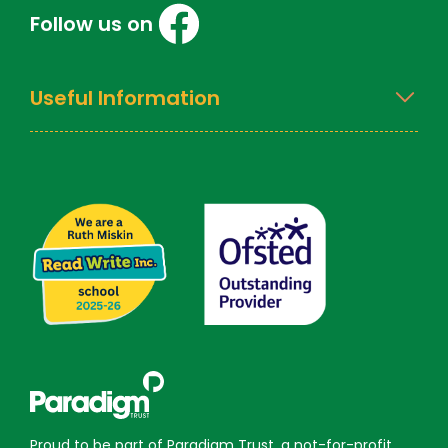
Follow us on
Useful Information
Proud to be part of Paradigm Trust, a not-for-profit