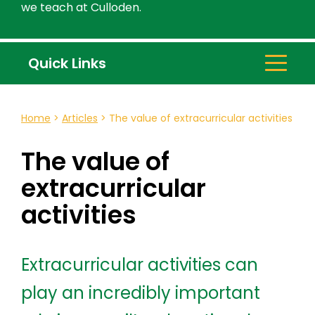
we teach at Culloden.
Quick Links
Home
>
Articles
>
The value of extracurricular activities
The value of
extracurricular
activities
Extracurricular activities can
play an incredibly important