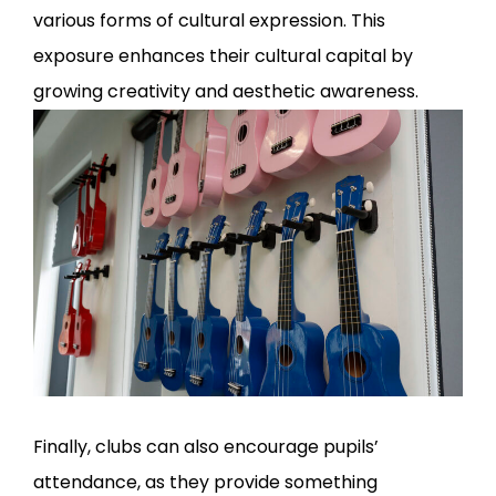
various forms of cultural expression. This
exposure enhances their cultural capital by
growing creativity and aesthetic awareness.
Finally, clubs can also encourage pupils’
attendance, as they provide something