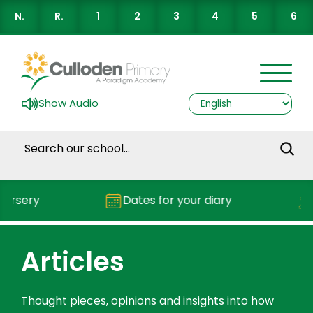
N.
R.
1
2
3
4
5
6
Show Audio
rsery
Dates for your diary
R
Articles
Thought pieces, opinions and insights into how