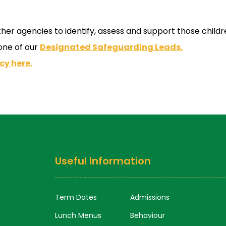
r agencies to identify, assess and support those children
 one of our
Designated Safeguarding Leads.
cy here.
Useful Information
Term Dates
Admissions
Lunch Menus
Behaviour