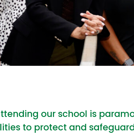
attending our school is paramo
lities to protect and safeguard