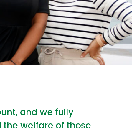
unt, and we fully
 the welfare of those