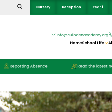
Nursery
Reception
Year 1
info@cullodenacademy.org
Home
School Life
A
eporting Absence
Read the latest newslet