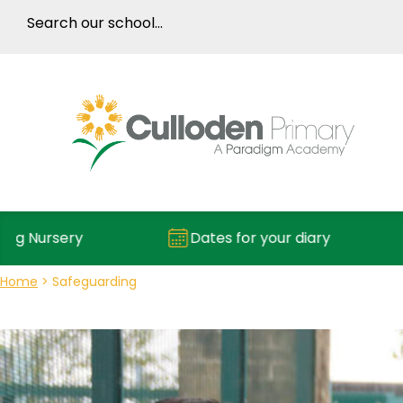
rsery
Dates for your diary
R
Home
>
Safeguarding