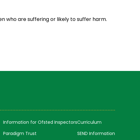
 who are suffering or likely to suffer harm.
Information for Ofsted Inspectors
Curriculum
Paradigm Trust
SEND Information