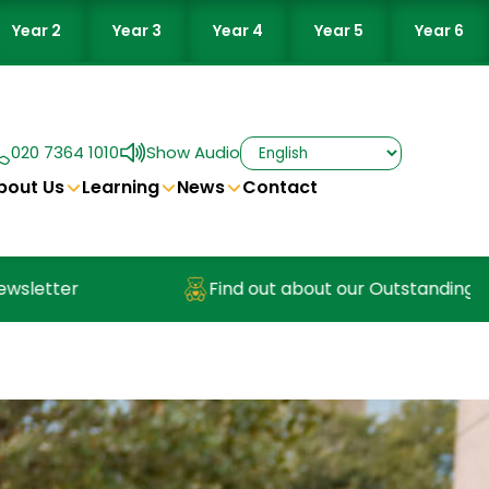
Year 2
Year 3
Year 4
Year 5
Year 6
020 7364 1010
Show Audio
bout Us
Learning
News
Contact
ter
Find out about our Outstanding Nurser