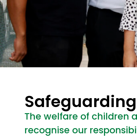
Safeguarding
The welfare of children 
recognise our responsibi