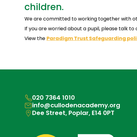
children.
We are committed to working together with othe
If you are worried about a pupil, please talk to
View the
Paradigm Trust Safeguarding poli
020 7364 1010
info@cullodenacademy.org
Dee Street, Poplar, E14 0PT