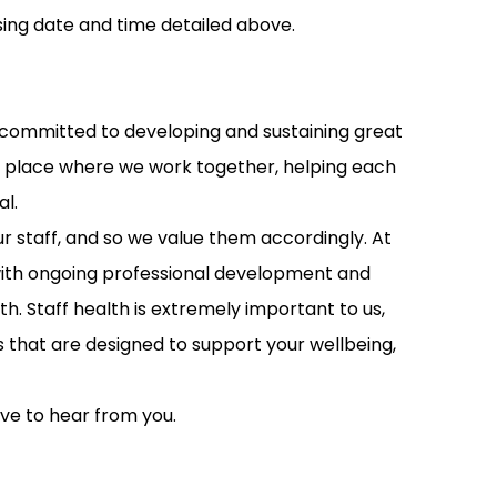
ing date and time detailed above.
is committed to developing and sustaining great
s a place where we work together, helping each
al.
ur staff, and so we value them accordingly. At
 with ongoing professional development and
. Staff health is extremely important to us,
s that are designed to support your wellbeing,
ove to hear from you.