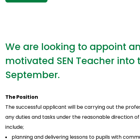
We are looking to appoint an
motivated SEN Teacher into t
September.
The Position
The successful applicant will be carrying out the profe
any duties and tasks under the reasonable direction of t
include;
planning and delivering lessons to pupils with comm