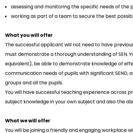
assessing and monitoring the specific needs of the p
working as part of a team to secure the best possib
What you will offer
The successful applicant will not need to have previous
must demonstrate a thorough understanding of SEN. You 
equivalent), be able to demonstrate knowledge of effe
communication needs of pupils with significant SEND, a
groups and all the pupils.
You will have successful teaching experience across pr
subject knowledge in your own subject and also the abi
What we will offer
You will be joining a friendly and engaging workplace wi