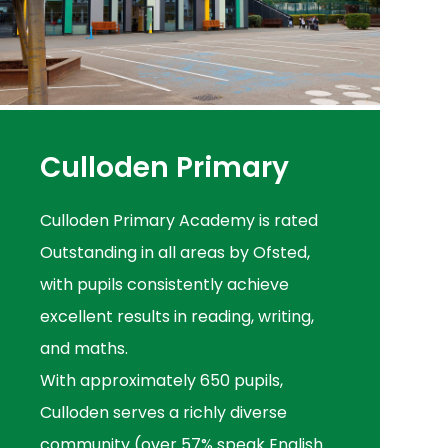
Culloden Primary
Culloden Primary Academy is rated
Outstanding in all areas by Ofsted,
with pupils consistently achieve
excellent results in reading, writing,
and maths.
With approximately 650 pupils,
Culloden serves a richly diverse
community (over 57% speak English