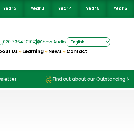
Year 2
Year 3
Year 4
Year 5
Year 6
020 7364 1010
Show Audio
bout Us
Learning
News
Contact
er
Find out about our Outstanding Nursery