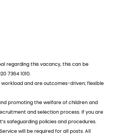
pal regarding this vacancy, this can be
20 7364 1010.
 workload and are outcomes-driven; flexible
and promoting the welfare of children and
recruitment and selection process. If you are
st’s safeguarding policies and procedures.
rvice will be required for all posts. All