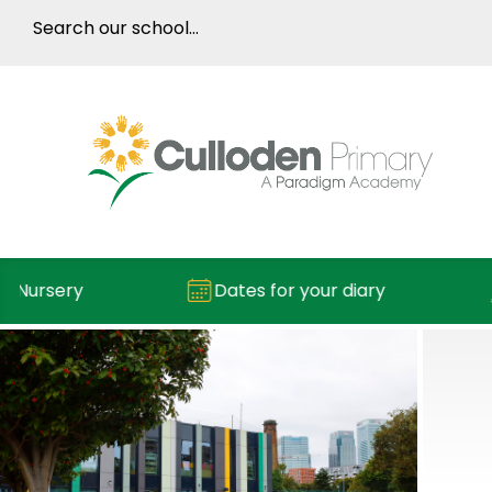
rsery
Dates for your diary
Re