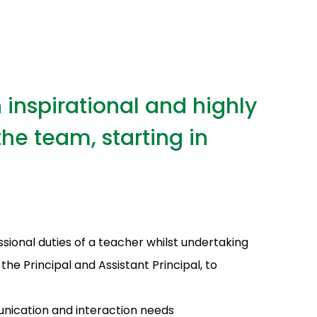
 inspirational and highly
he team, starting in
ssional duties of a teacher whilst undertaking
he Principal and Assistant Principal, to
unication and interaction needs