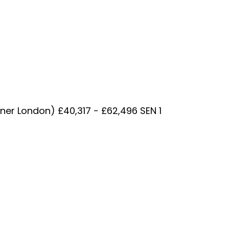
nner London) £40,317 - £62,496 SEN 1