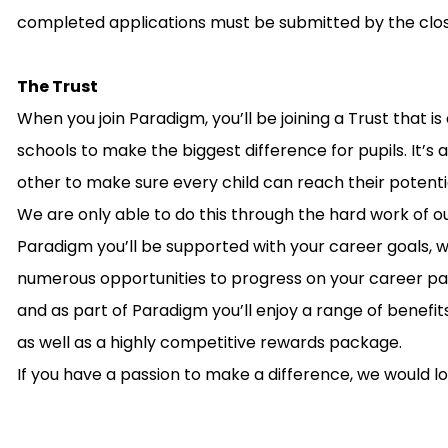
completed applications must be submitted by the clos
The Trust
When you join Paradigm, you’ll be joining a Trust that 
schools to make the biggest difference for pupils. It’
other to make sure every child can reach their potenti
We are only able to do this through the hard work of o
Paradigm you’ll be supported with your career goals,
numerous opportunities to progress on your career path
and as part of Paradigm you’ll enjoy a range of benefit
as well as a highly competitive rewards package.
If you have a passion to make a difference, we would l