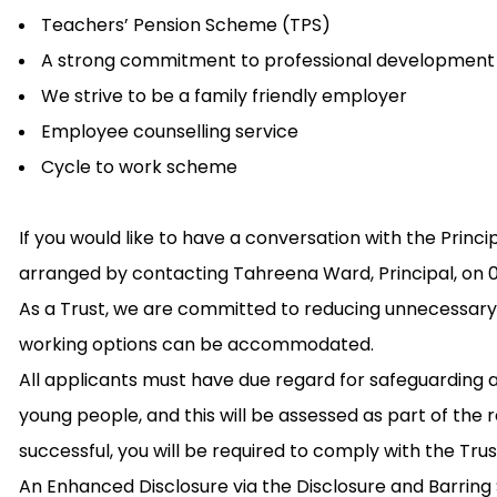
Teachers’ Pension Scheme (TPS)
A strong commitment to professional development
We strive to be a family friendly employer
Employee counselling service
Cycle to work scheme
If you would like to have a conversation with the Princi
arranged by contacting Tahreena Ward, Principal, on 0
As a Trust, we are committed to reducing unnecessary
working options can be accommodated.
All applicants must have due regard for safeguarding 
young people, and this will be assessed as part of the 
successful, you will be required to comply with the Tru
An Enhanced Disclosure via the Disclosure and Barring Se