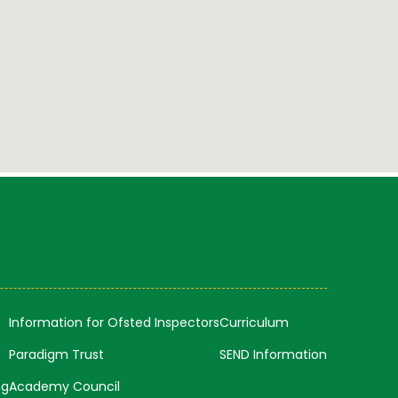
Information for Ofsted Inspectors
Curriculum
Paradigm Trust
SEND Information
ng
Academy Council