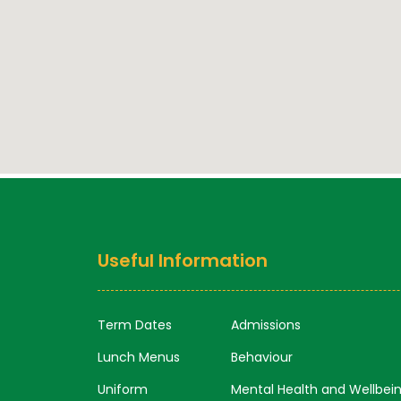
Useful Information
Term Dates
Admissions
Lunch Menus
Behaviour
Uniform
Mental Health and Wellbei