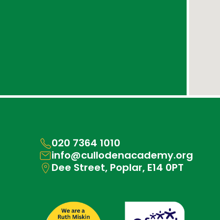
020 7364 1010
info@cullodenacademy.org
Dee Street, Poplar, E14 0PT