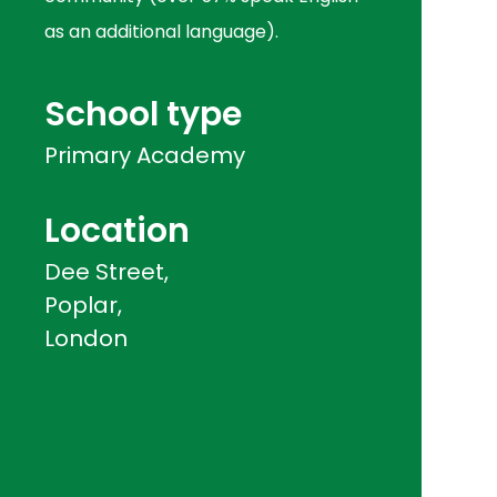
as an additional language).
School type
Primary Academy
Location
Dee Street,
Poplar,
London