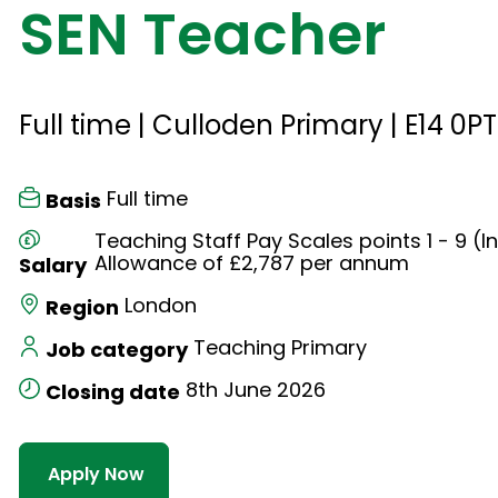
SEN Teacher
Full time | Culloden Primary | E14 0PT
Full time
Basis
Teaching Staff Pay Scales points 1 - 9 (I
Allowance of £2,787 per annum
Salary
London
Region
Teaching Primary
Job category
8th June 2026
Closing date
Apply Now