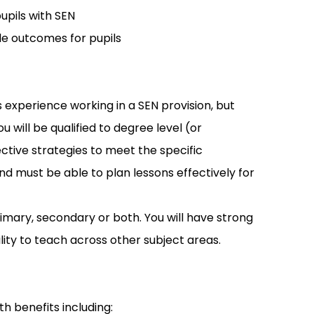
upils with SEN
le outcomes for pupils
 experience working in a SEN provision, but
will be qualified to degree level (or
ctive strategies to meet the specific
nd must be able to plan lessons effectively for
imary, secondary or both. You will have strong
lity to teach across other subject areas.
th benefits including: