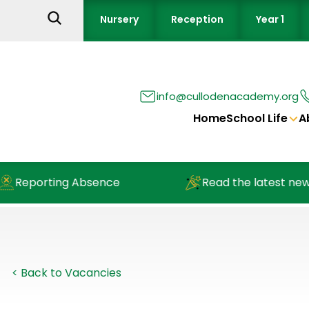
Nursery
Reception
Year 1
info@cullodenacademy.org
Home
School Life
A
porting Absence
Read the latest newslett
< Back to Vacancies