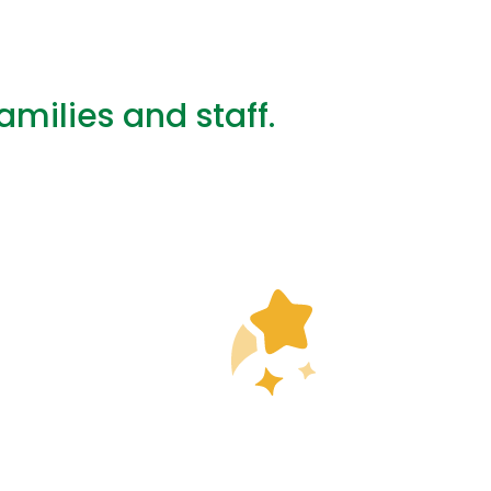
ilies and staff.
you for the weekly