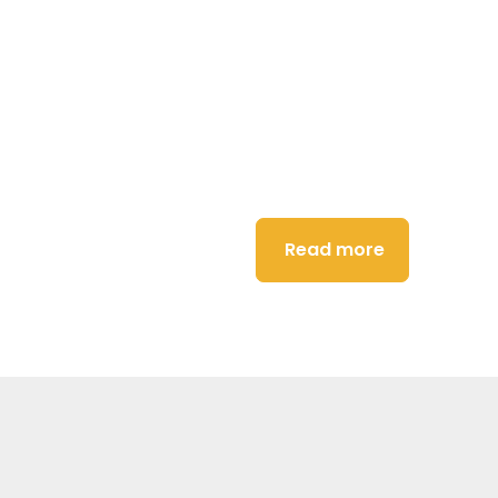
dance
Read more