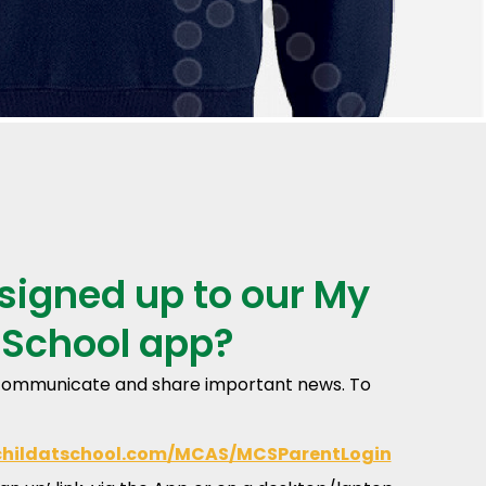
signed up to our My
 School app?
o communicate and share important news. To
childatschool.com/MCAS/MCSParentLogin