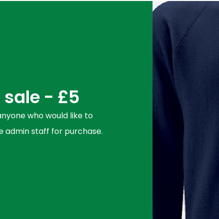
sale - £5
 anyone who would like to
 admin staff for purchase.