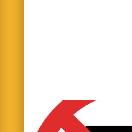
IMPORTANT: Mor
From Tuesday 6th January 2026, the 
● Gate Opens 08:45 AM
● Gate Closes 09:00 AM