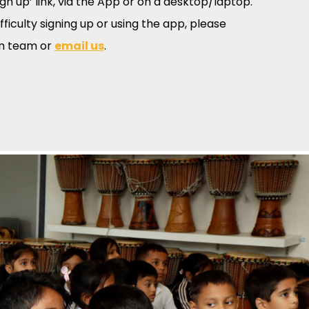
ign up’ link, via the App or on a desktop/laptop.
ifficulty signing up or using the app, please
in team or
email us
.