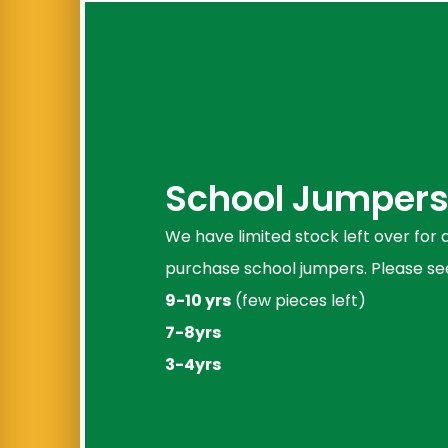
School Jumpers 
We have limited stock left over for
purchase school jumpers. Please see
9-10 yrs
(few pieces left)
7-8yrs
3-4yrs