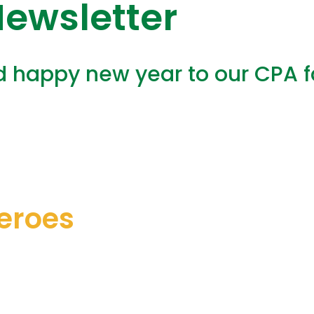
ewsletter
happy new year to our CPA fam
eroes
nsung heroes are:
for being absolutely fabulous. Thank 