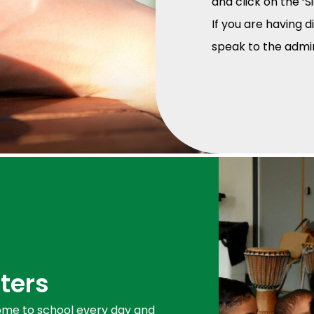
and click on the ‘S
If you are having d
speak to the adm
ters
 come to school every day and