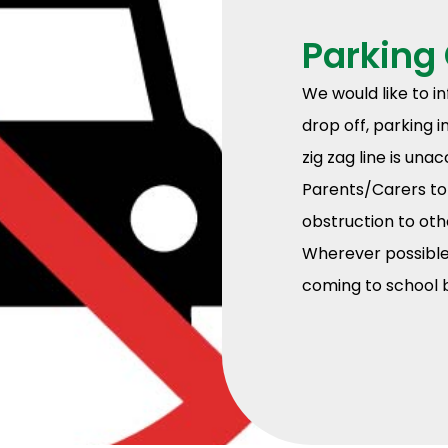
Parking
We would like to i
drop off, parking 
zig zag line is un
Parents/Carers to 
obstruction to oth
Wherever possible 
coming to school b