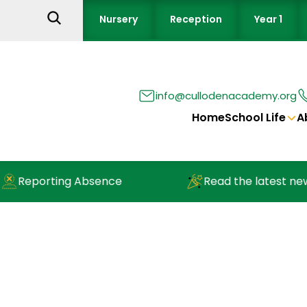
Nursery
Reception
Year 1
info@cullodenacademy.org
Home
School Life
A
ting Absence
Read the latest newsletter