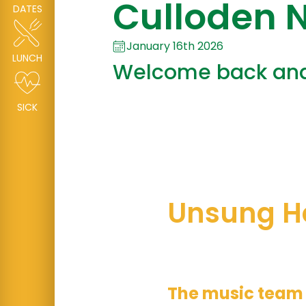
Culloden N
DATES
January 16th 2026
LUNCH
Welcome back and 
SICK
Unsung H
This week’s u
The music team