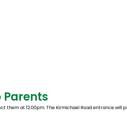
the engaging music lessons.
 – for being a huge support to the st
s and assessments.
 Parents
ollect them at 12.00pm. The Kirmichael Road entrance will 