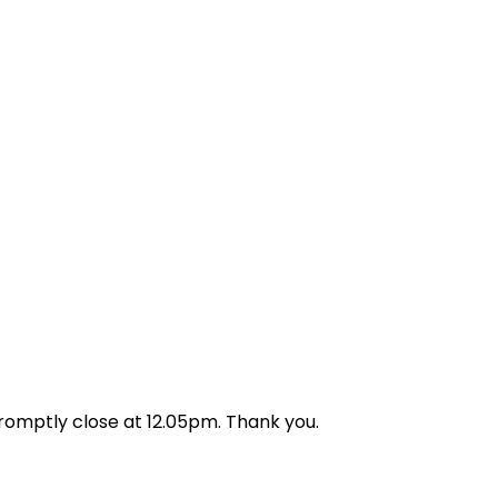
aff by helping them with
promptly close at 12.05pm. Thank you.