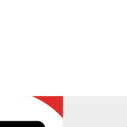
ning Drop-Off and Atten
school gate will operate under the following schedule: