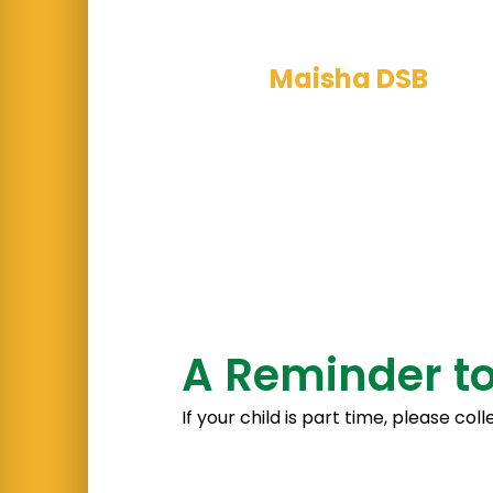
assemblies and 
Maisha DSB
team
their BSL lesson
A Reminder to
If your child is part time, please c