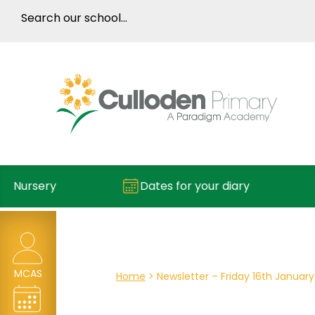
ry
Dates for your diary
Repor
MCAS
Home
>
Newsletter – Friday 16th January