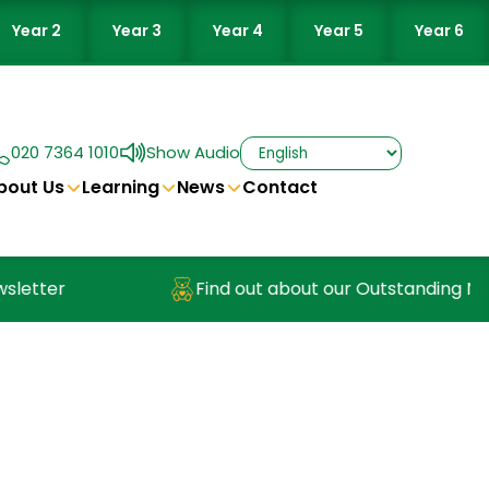
Year 2
Year 3
Year 4
Year 5
Year 6
020 7364 1010
Show Audio
bout Us
Learning
News
Contact
Find out about our Outstanding Nursery