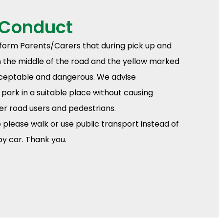
 Conduct
nform Parents/Carers that during pick up and
in the middle of the road and the yellow marked
acceptable and dangerous. We advise
park in a suitable place without causing
er road users and pedestrians.
please walk or use public transport instead of
y car. Thank you.