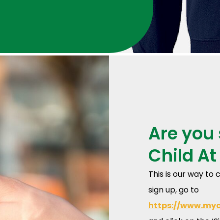
Are you 
Child At
This is our way t
sign up, go to
https://www.my