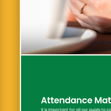
Attendance Mat
It is important for all our pupils to