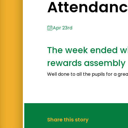
Attendanc
Apr 23rd
The week ended wit
rewards assembly 
Well done to all the pupils for a gre
Share this story