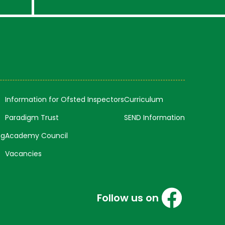
Information for Ofsted Inspectors
Curriculum
Paradigm Trust
SEND Information
ng
Academy Council
Vacancies
Follow us on