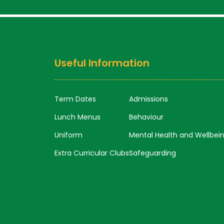
Useful Information
Term Dates
Admissions
Lunch Menus
Behaviour
Uniform
Mental Health and Wellbei
Extra Curricular Clubs
Safeguarding