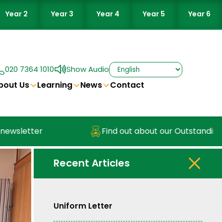
Year 2
Year 3
Year 4
Year 5
Year 6
020 7364 1010
Show Audio
bout Us
Learning
News
Contact
sletter
Find out about our Outstanding Nu
Recent Articles
Uniform Letter