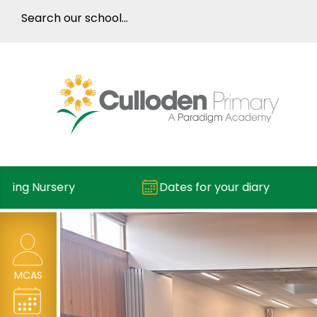
ng Nursery
Dates for your diary
MCAS