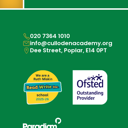
020 7364 1010
info@cullodenacademy.org
Dee Street, Poplar, E14 0PT