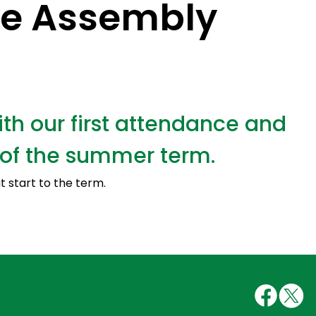
e Assembly
h our first attendance and
of the summer term.
at start to the term.