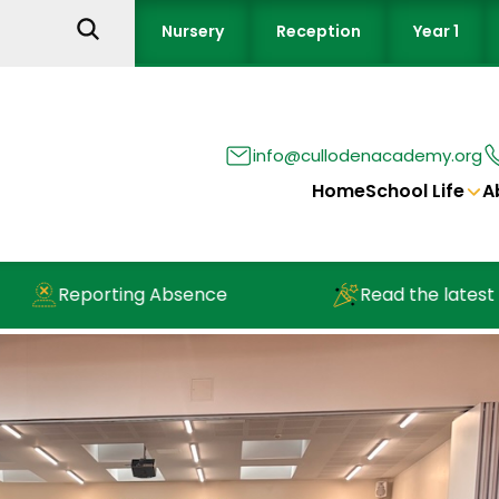
Nursery
Reception
Year 1
info@cullodenacademy.org
Home
School Life
A
Reporting Absence
Read the latest new