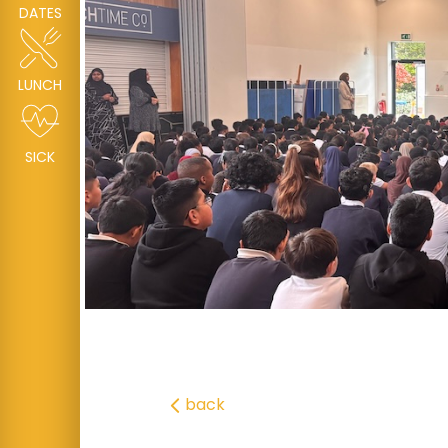
DATES
LUNCH
SICK
back