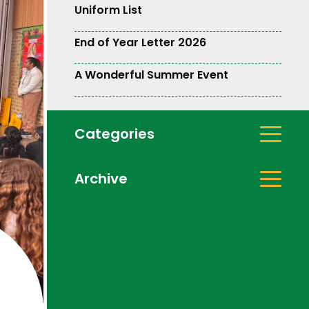
Uniform List
End of Year Letter 2026
A Wonderful Summer Event
Categories
Archive