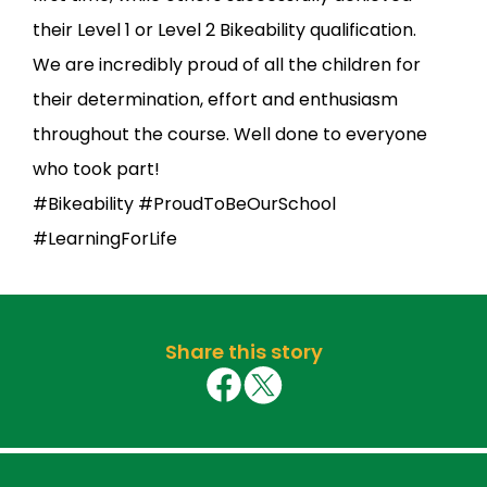
their Level 1 or Level 2 Bikeability qualification.
We are incredibly proud of all the children for
their determination, effort and enthusiasm
throughout the course. Well done to everyone
who took part!
#Bikeability #ProudToBeOurSchool
#LearningForLife
Share this story