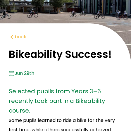
back
Bikeability Success!
Jun 29th
Selected pupils from Years 3–6
recently took part in a Bikeability
course.
Some pupils learned to ride a bike for the very
first time, while others successfully achieved