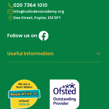
020 7364 1010
info@cullodenacademy.org
Dee Street, Poplar, E14 0PT
Follow us on
Useful Information