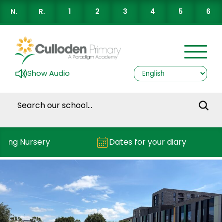
N.
R.
1
2
3
4
5
6
Show Audio
ding Nursery
Dates for your diary