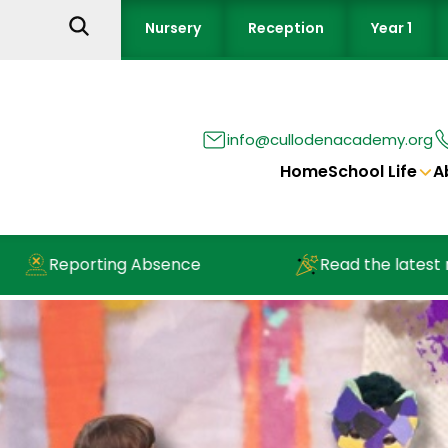
Nursery
Reception
Year 1
info@cullodenacademy.org
Home
School Life
A
Reporting Absence
Read the latest new