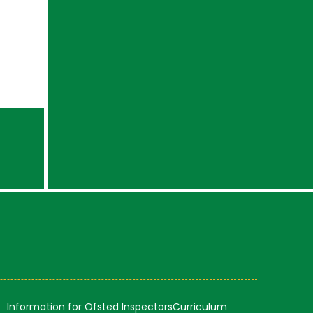
Information for Ofsted Inspectors
Curriculum