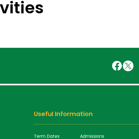
vities
Useful Information
Term Dates
Admissions