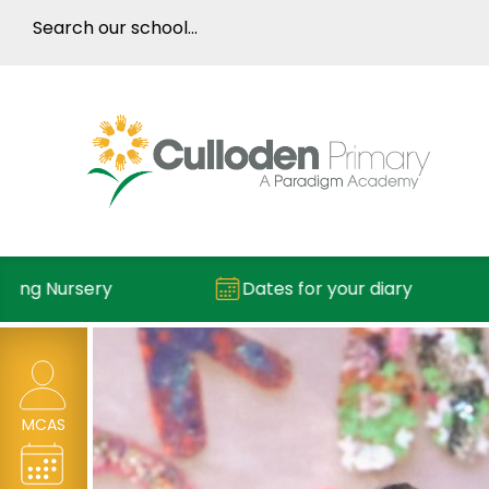
g Nursery
Dates for your diary
MCAS