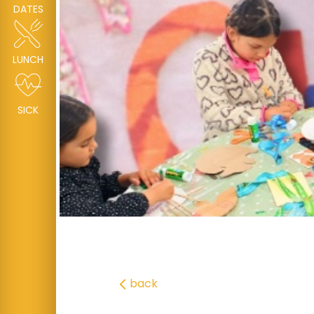
DATES
LUNCH
SICK
back