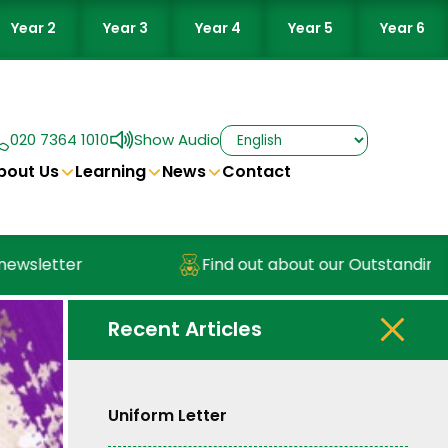
Year 2
Year 3
Year 4
Year 5
Year 6
020 7364 1010
Show Audio
bout Us
Learning
News
Contact
sletter
Find out about our Outstanding Nur
Recent Articles
Uniform Letter