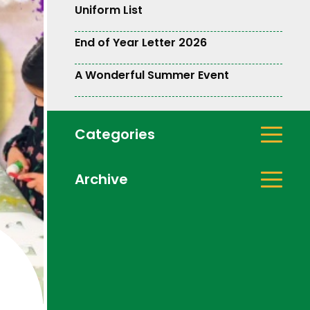
Uniform List
End of Year Letter 2026
A Wonderful Summer Event
Categories
Archive