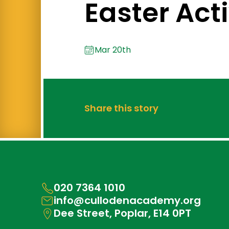
Easter Acti
Mar 20th
Share this story
020 7364 1010
info@cullodenacademy.org
Dee Street, Poplar, E14 0PT