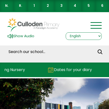
N.
R.
1
2
3
4
5
6
Show Audio
ding Nursery
Dates for your diary