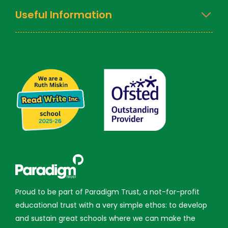
Useful Information
Proud to be part of Paradigm Trust, a not-for-profit
educational trust with a very simple ethos: to develop
and sustain great schools where we can make the