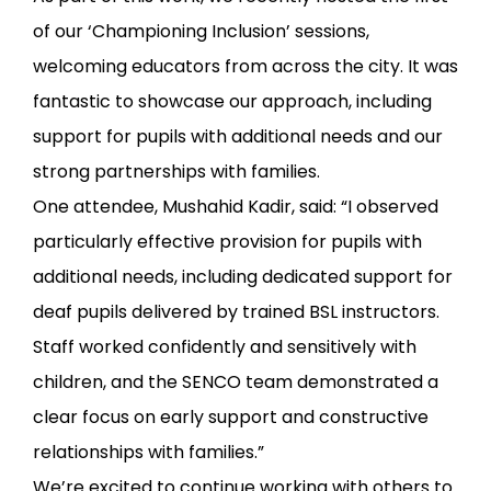
of our ‘Championing Inclusion’ sessions,
welcoming educators from across the city. It was
fantastic to showcase our approach, including
support for pupils with additional needs and our
strong partnerships with families.
One attendee, Mushahid Kadir, said: “I observed
particularly effective provision for pupils with
additional needs, including dedicated support for
deaf pupils delivered by trained BSL instructors.
Staff worked confidently and sensitively with
children, and the SENCO team demonstrated a
clear focus on early support and constructive
relationships with families.”
We’re excited to continue working with others to