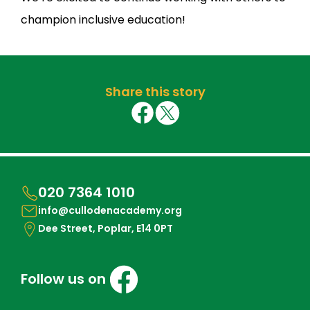
champion inclusive education!
Share this story
020 7364 1010
info@cullodenacademy.org
Dee Street, Poplar, E14 0PT
Follow us on