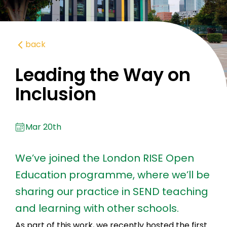
back
Leading the Way on
Inclusion
Mar 20th
We’ve joined the London RISE Open
Education programme, where we’ll be
sharing our practice in SEND teaching
and learning with other schools.
As part of this work, we recently hosted the first