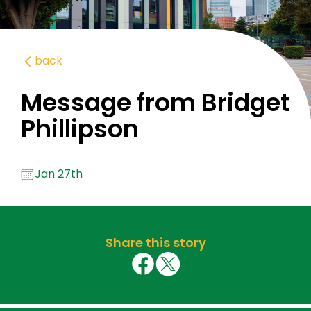
back
Message from Bridget
Phillipson
Jan 27th
Share this story