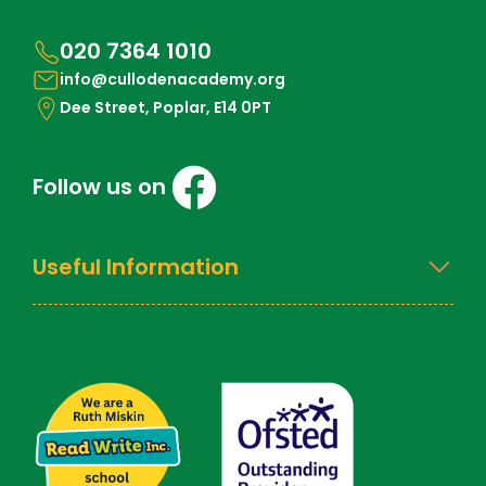
020 7364 1010
info@cullodenacademy.org
Dee Street, Poplar, E14 0PT
Follow us on
Useful Information