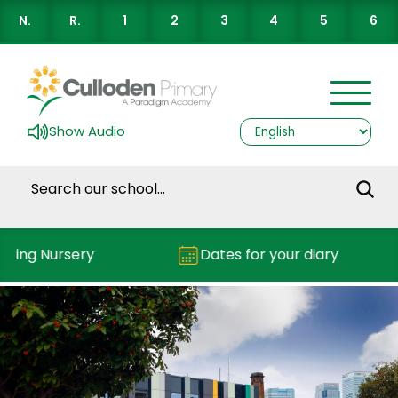
N.
R.
1
2
3
4
5
6
Show Audio
nding Nursery
Dates for your diary