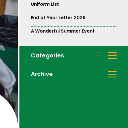
Uniform List
End of Year Letter 2026
A Wonderful Summer Event
Categories
Archive