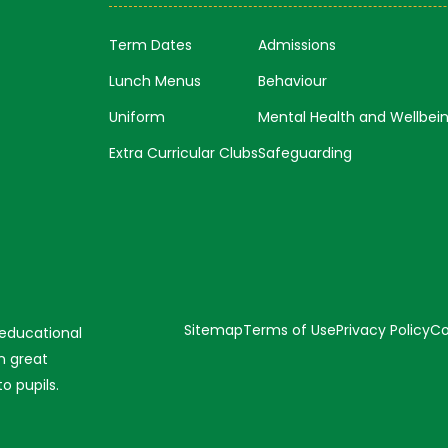
Term Dates
Admissions
Lunch Menus
Behaviour
Uniform
Mental Health and Wellbei
Extra Curricular Clubs
Safeguarding
Sitemap
Terms of Use
Privacy Policy
Co
 educational
n great
o pupils.