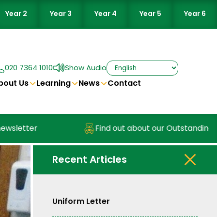
Year 2
Year 3
Year 4
Year 5
Year 6
020 7364 1010
Show Audio
bout Us
Learning
News
Contact
letter
Find out about our Outstanding Nur
Recent Articles
Uniform Letter