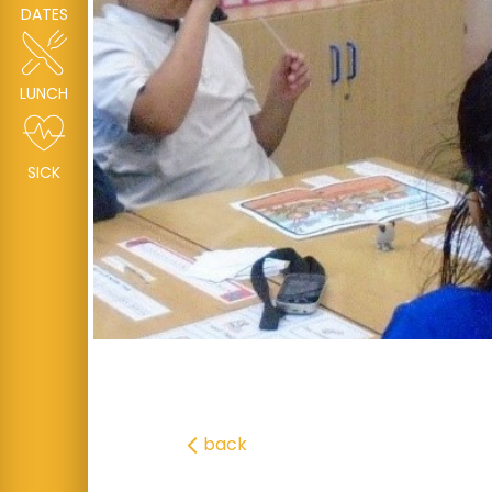
DATES
LUNCH
SICK
back