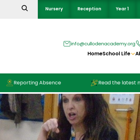
Nursery
Reception
Year 1
info@cullodenacademy.org
Home
School Life
A
Reporting Absence
Read the latest news