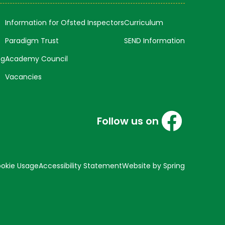
Information for Ofsted Inspectors
Curriculum
Paradigm Trust
SEND Information
ng
Academy Council
Vacancies
Follow us on
okie Usage
Accessibility Statement
Website by Spring