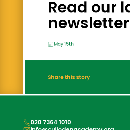
Read our l
newsletter
May 15th
Share this story
020 7364 1010
info@cullodenacademy.org