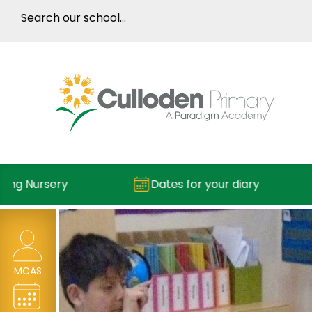
 Nursery
Dates for your diary
MCAS