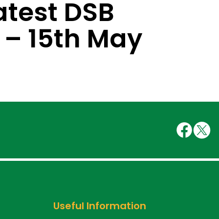
atest DSB
 – 15th May
Useful Information