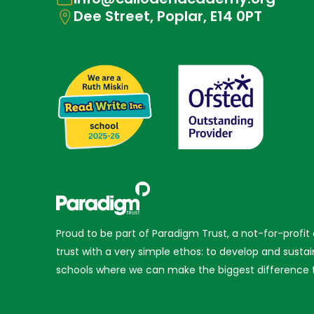
Dee Street, Poplar, E14 0PT
Proud to be part of Paradigm Trust, a not-for-profit
trust with a very simple ethos: to develop and sustai
schools where we can make the biggest difference t