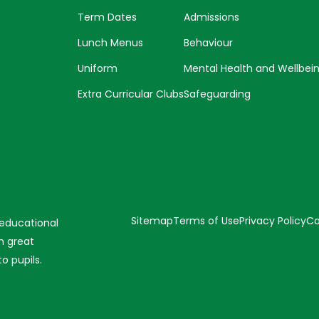
Term Dates
Admissions
Lunch Menus
Behaviour
Uniform
Mental Health and Wellbei
Extra Curricular Clubs
Safeguarding
Sitemap
Terms of Use
Privacy Policy
Co
 educational
n great
o pupils.