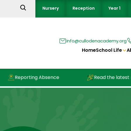
Nursery
Reception
Year 1
info@cullodenacademy.org
Home
School Life
A
Reporting Absence
Read the latest ne