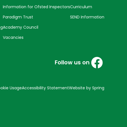
Information for Ofsted Inspectors
Curriculum
Paradigm Trust
SEND Information
ng
Academy Council
Vacancies
Follow us on
okie Usage
Accessibility Statement
Website by Spring