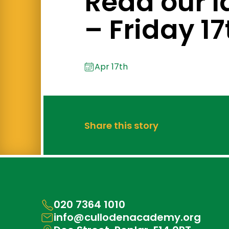
Read our l
– Friday 17
Apr 17th
Share this story
020 7364 1010
info@cullodenacademy.org