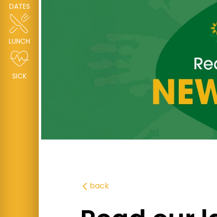
DATES
LUNCH
SICK
back