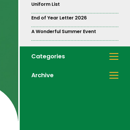
Uniform List
End of Year Letter 2026
A Wonderful Summer Event
Categories
Archive