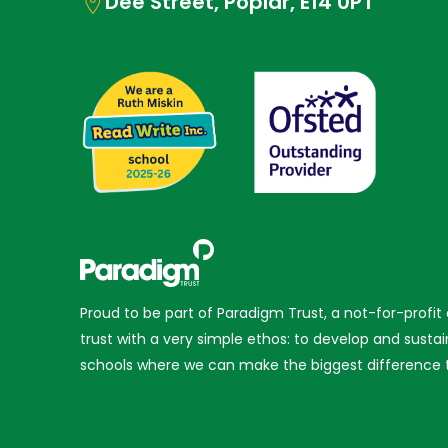
Dee Street, Poplar, E14 0PT
Proud to be part of Paradigm Trust, a not-for-profit
trust with a very simple ethos: to develop and sustai
schools where we can make the biggest difference t