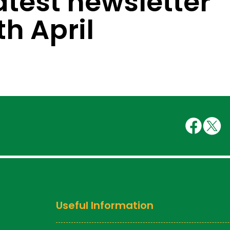
atest newsletter
th April
Useful Information