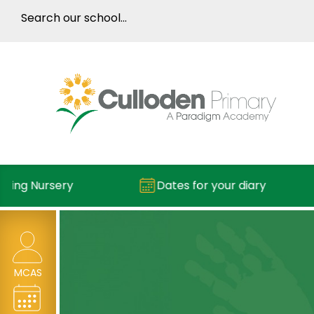
ing Nursery
Dates for your diary
MCAS