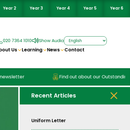
Year 2
Year 3
Year 4
Year 5
Year 6
020 7364 1010
Show Audio
bout Us
Learning
News
Contact
wsletter
Find out about our Outstanding N
Recent Articles
Uniform Letter