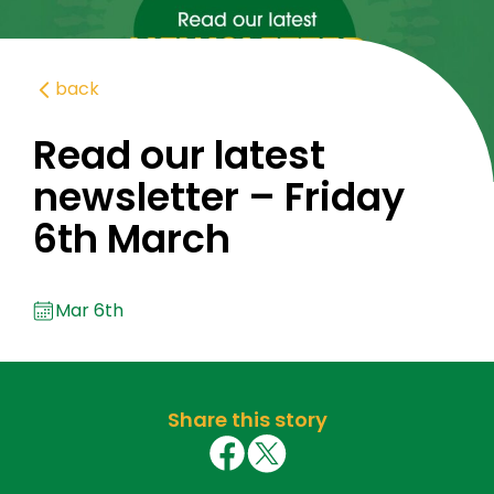
back
Read our latest
newsletter – Friday
6th March
Mar 6th
Share this story