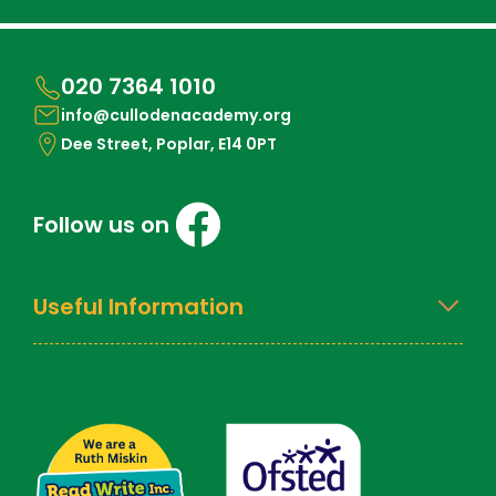
020 7364 1010
info@cullodenacademy.org
Dee Street, Poplar, E14 0PT
Follow us on
Useful Information