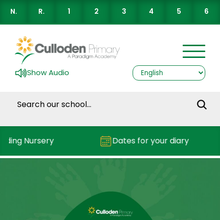
N.
R.
1
2
3
4
5
6
Show Audio
nding Nursery
Dates for your diary