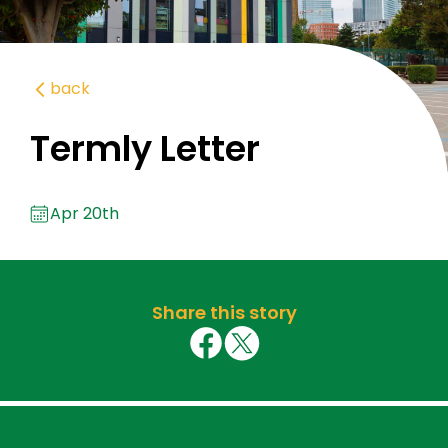
back
Termly Letter
Apr 20th
Share this story