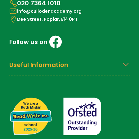
020 7364 1010
info@cullodenacademy.org
Dee Street, Poplar, E14 0PT
Follow us on
Useful Information