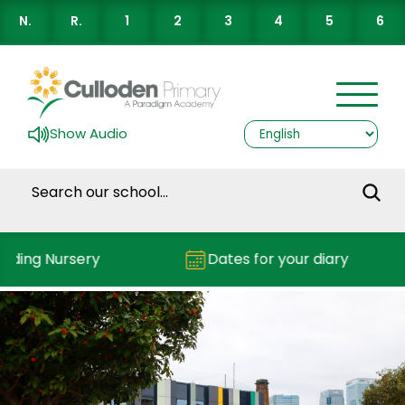
N.
R.
1
2
3
4
5
6
Show Audio
nding Nursery
Dates for your diary