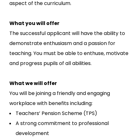
aspect of the curriculum.
What you will offer
The successful applicant will have the ability to
demonstrate enthusiasm and a passion for
teaching. You must be able to enthuse, motivate
and progress pupils of all abilities.
What we will offer
You will be joining a friendly and engaging
workplace with benefits including:
Teachers’ Pension Scheme (TPS)
A strong commitment to professional
development