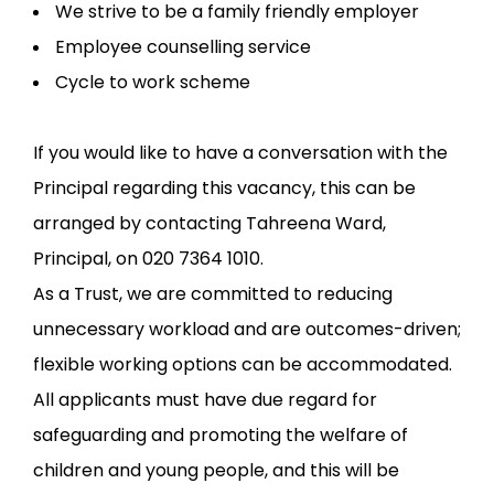
We strive to be a family friendly employer
Employee counselling service
Cycle to work scheme
If you would like to have a conversation with the
Principal regarding this vacancy, this can be
arranged by contacting Tahreena Ward,
Principal, on 020 7364 1010.
As a Trust, we are committed to reducing
unnecessary workload and are outcomes-driven;
flexible working options can be accommodated.
All applicants must have due regard for
safeguarding and promoting the welfare of
children and young people, and this will be