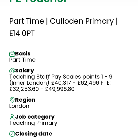
Part Time | Culloden Primary |
E14 0PT
Basis
Part Time
Salary
Teaching Staff Pay Scales points 1 - 9
(Inner London) £40,317 - £62,496 FTE;
£32,253.60 - £49,996.80
Region
London
Job category
Teaching Primary
Closing date