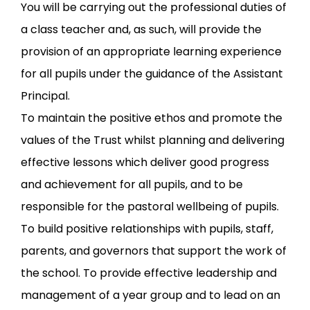
You will be carrying out the professional duties of
a class teacher and, as such, will provide the
provision of an appropriate learning experience
for all pupils under the guidance of the Assistant
Principal.
To maintain the positive ethos and promote the
values of the Trust whilst planning and delivering
effective lessons which deliver good progress
and achievement for all pupils, and to be
responsible for the pastoral wellbeing of pupils.
To build positive relationships with pupils, staff,
parents, and governors that support the work of
the school. To provide effective leadership and
management of a year group and to lead on an