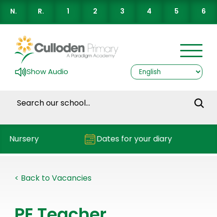
N.
R.
1
2
3
4
5
6
Show Audio
Nursery
Dates for your diary
< Back to Vacancies
PE Teacher