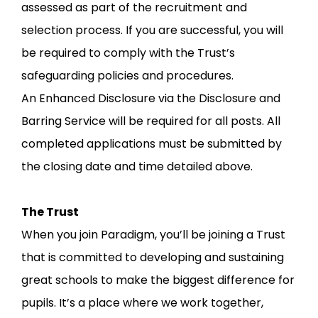
assessed as part of the recruitment and
selection process. If you are successful, you will
be required to comply with the Trust’s
safeguarding policies and procedures.
An Enhanced Disclosure via the Disclosure and
Barring Service will be required for all posts. All
completed applications must be submitted by
the closing date and time detailed above.
The Trust
When you join Paradigm, you’ll be joining a Trust
that is committed to developing and sustaining
great schools to make the biggest difference for
pupils. It’s a place where we work together,