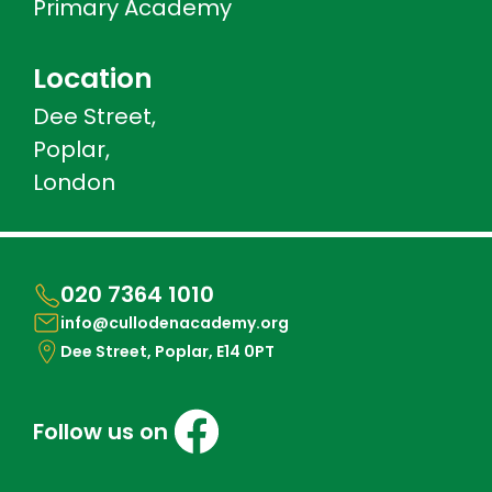
Primary Academy
Location
Dee Street,
Poplar,
London
020 7364 1010
info@cullodenacademy.org
Dee Street, Poplar, E14 0PT
Follow us on