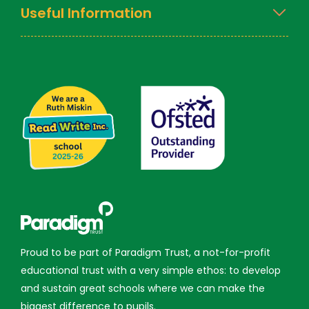
Useful Information
Proud to be part of Paradigm Trust, a not-for-profit
educational trust with a very simple ethos: to develop
and sustain great schools where we can make the
biggest difference to pupils.