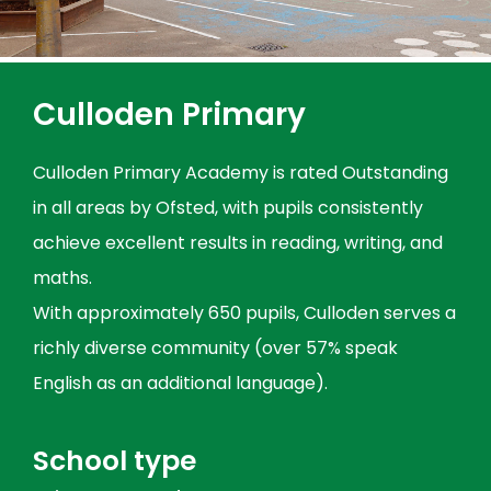
Culloden Primary
Culloden Primary Academy is rated Outstanding
in all areas by Ofsted, with pupils consistently
achieve excellent results in reading, writing, and
maths.
With approximately 650 pupils, Culloden serves a
richly diverse community (over 57% speak
English as an additional language).
School type