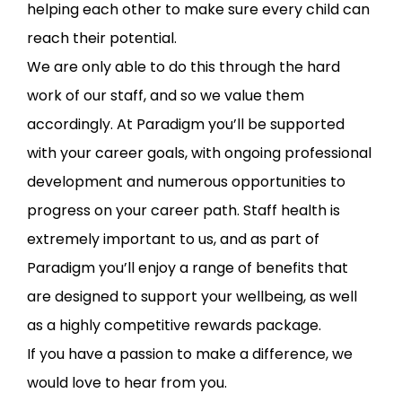
helping each other to make sure every child can
reach their potential.
We are only able to do this through the hard
work of our staff, and so we value them
accordingly. At Paradigm you’ll be supported
with your career goals, with ongoing professional
development and numerous opportunities to
progress on your career path. Staff health is
extremely important to us, and as part of
Paradigm you’ll enjoy a range of benefits that
are designed to support your wellbeing, as well
as a highly competitive rewards package.
If you have a passion to make a difference, we
would love to hear from you.