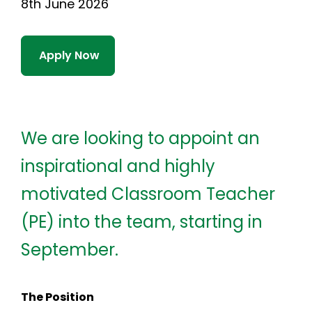
8th June 2026
Apply Now
We are looking to appoint an
inspirational and highly
motivated Classroom Teacher
(PE) into the team, starting in
September.
The Position