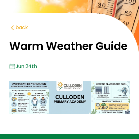
back
Warm Weather Guide
Jun 24th