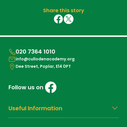
Share this story
020 7364 1010
info@cullodenacademy.org
Dee Street, Poplar, E14 0PT
Follow us on
Useful Information