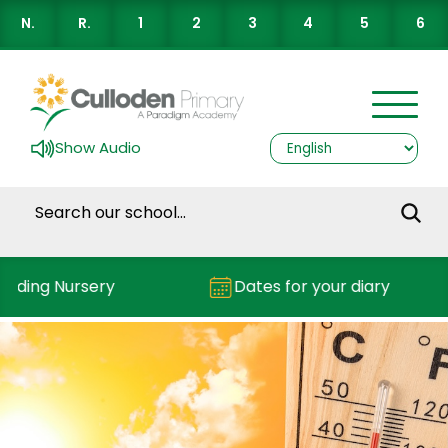
N.
R.
1
2
3
4
5
6
Show Audio
nding Nursery
Dates for your diary