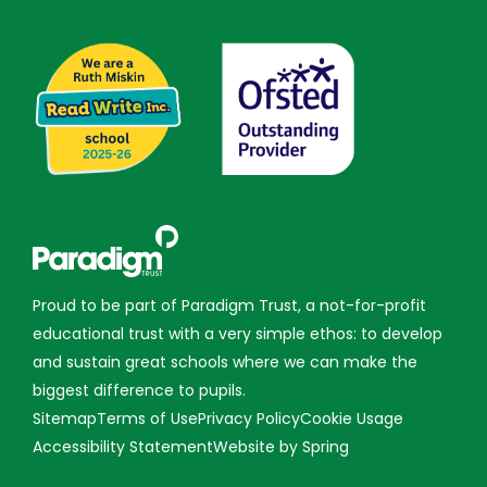
Proud to be part of Paradigm Trust, a not-for-profit
educational trust with a very simple ethos: to develop
and sustain great schools where we can make the
biggest difference to pupils.
Sitemap
Terms of Use
Privacy Policy
Cookie Usage
Accessibility Statement
Website by Spring