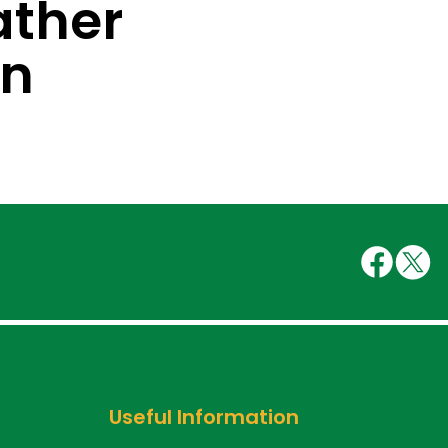
ther
on
Useful Information