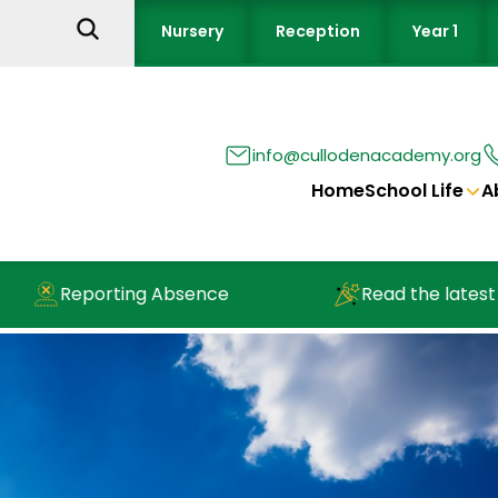
Nursery
Reception
Year 1
info@cullodenacademy.org
Home
School Life
A
Reporting Absence
Read the latest new