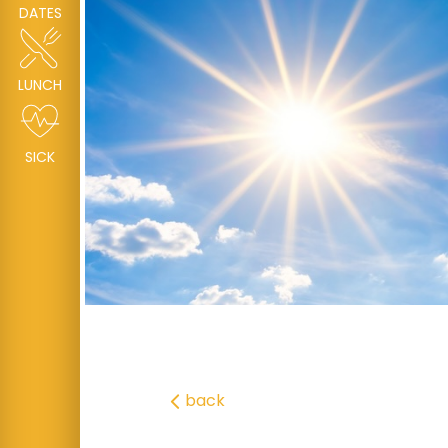
DATES
LUNCH
SICK
back