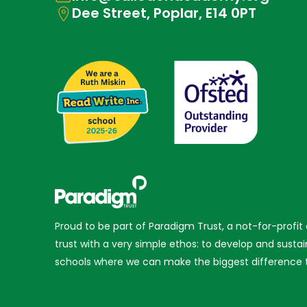
Dee Street, Poplar, E14 0PT
Proud to be part of Paradigm Trust, a not-for-profit
trust with a very simple ethos: to develop and sustai
schools where we can make the biggest difference t