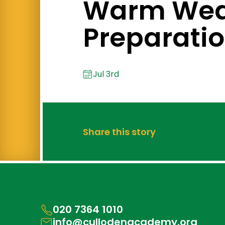
Warm Wea
Preparati
Jul 3rd
Share this story
020 7364 1010
info@cullodenacademy.org