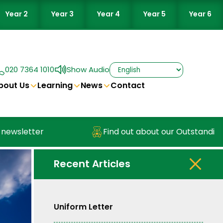
Year 2
Year 3
Year 4
Year 5
Year 6
020 7364 1010
Show Audio
bout Us
Learning
News
Contact
sletter
Find out about our Outstanding Nu
Recent Articles
Uniform Letter