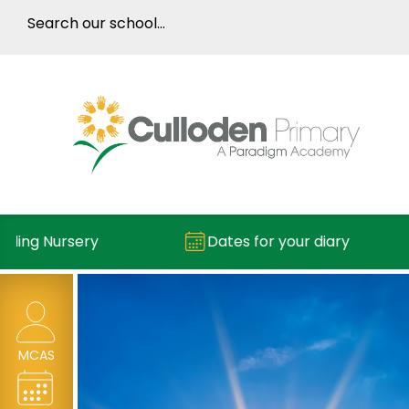
ng Nursery
Dates for your diary
MCAS