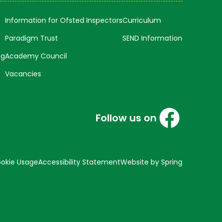
Information for Ofsted Inspectors
Curriculum
Paradigm Trust
SEND Information
ng
Academy Council
Vacancies
Follow us on
okie Usage
Accessibility Statement
Website by Spring