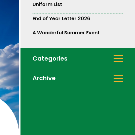
Uniform List
End of Year Letter 2026
A Wonderful Summer Event
Categories
Archive