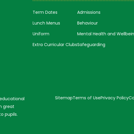
Term Dates
Admissions
Lunch Menus
Behaviour
Uniform
Mental Health and Wellbei
Extra Curricular Clubs
Safeguarding
Sitemap
Terms of Use
Privacy Policy
Co
 educational
n great
o pupils.