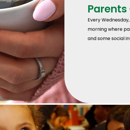
Parents
Every Wednesday, 
morning where par
and some social int