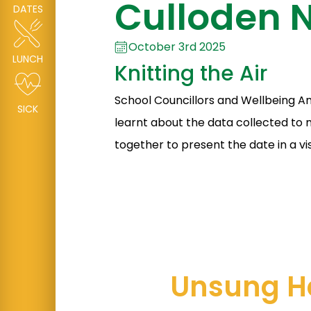
Culloden N
DATES
October 3rd 2025
LUNCH
Knitting the Air
School Councillors and Wellbeing Am
SICK
learnt about the data collected to 
together to present the date in a vi
Unsung H