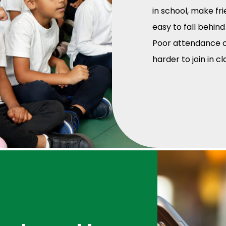
in school, make fri
easy to fall behind
Poor attendance ca
harder to join in c