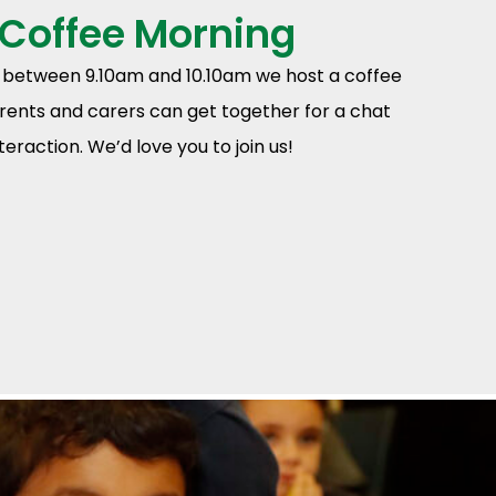
 Coffee Morning
between 9.10am and 10.10am we host a coffee
ents and carers can get together for a chat
eraction. We’d love you to join us!