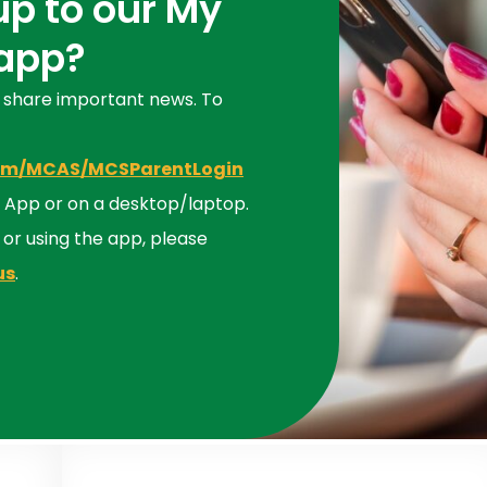
up to our My
 app?
 share important news. To
com/MCAS/MCSParentLogin
the App or on a desktop/laptop.
p or using the app, please
us
.