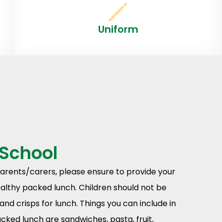
Uniform
 School
parents/carers, please ensure to provide your
ealthy packed lunch. Children should not be
and crisps for lunch. Things you can include in
acked lunch are sandwiches, pasta, fruit,