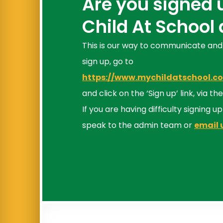
Are you signed 
Child At School
This is our way to communicate and
sign up, go to
https://www.mychildatschool.
and click on the ‘Sign up’ link, via 
If you are having difficulty signing u
speak to the admin team or
email 