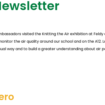
ewsletter
bassadors visited the Knitting the Air exhibition at Fel
monitor the air quality around our school and on the A12.
sual way and to build a greater understanding about air po
ero