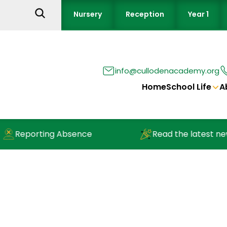
Nursery
Reception
Year 1
info@cullodenacademy.org
Home
School Life
A
g Absence
Read the latest newsletter