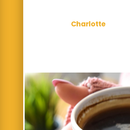
This week’s u
Charlotte
for wor
exceptional acro