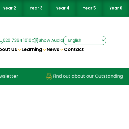
Year 2
Year 3
Year 4
Year 5
Year 6
020 7364 1010
Show Audio
bout Us
Learning
News
Contact
Find out about our Outstanding Nursery