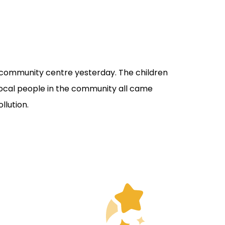
dy community centre yesterday. The children
 Local people in the community all came
llution.