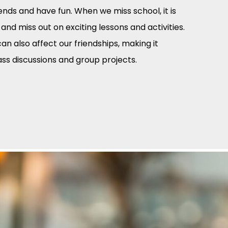
ends and have fun. When we miss school, it is
 and miss out on exciting lessons and activities.
n also affect our friendships, making it
lass discussions and group projects.