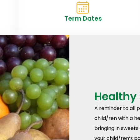
Term Dates
Healthy
A reminder to all 
child/ren with a h
bringing in sweets 
your child/ren’s p