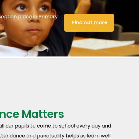
ception place in Primary
Find out more
nce Matters
 all our pupils to come to school every day and
ttendance and punctuality helps us learn well