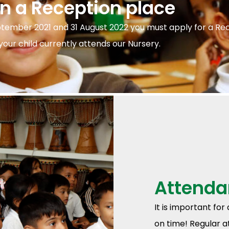
on a Reception place
ptember 2021 and 31 August 2022 you must apply for a Re
our child currently attends our Nursery.
Attenda
It is important for
on time! Regular a