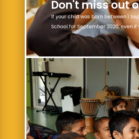
Don't miss out 
If your child was born between 1 Se
School for September 2026, even if y