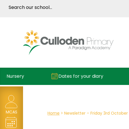
Dates for your diary
Reportin
MCAS
Home
>
Newsletter – Friday 3rd October