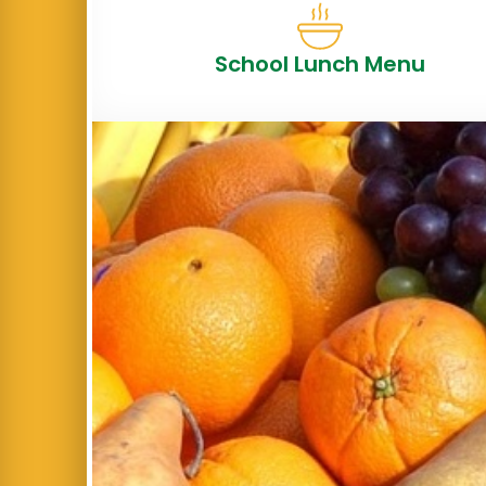
School Lunch Menu