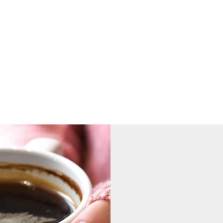
nsung hero is:
king incredibly hard this term to ensu
ss the school.