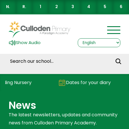
N.
R.
1
2
3
4
5
6
Show Audio
nding Nursery
Dates for your diary
News
The latest newsletters, updates and community
news from Culloden Primary Academy.