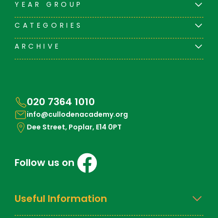
YEAR GROUP
CATEGORIES
ARCHIVE
020 7364 1010
info@cullodenacademy.org
Dee Street, Poplar, E14 0PT
Follow us on
Useful Information