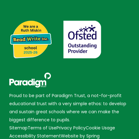
Proud to be part of Paradigm Trust, a not-for-profit
educational trust with a very simple ethos: to develop
and sustain great schools where we can make the
biggest difference to pupils.
Sitemap
Terms of Use
Privacy Policy
Cookie Usage
Accessibility Statement
Website by Spring