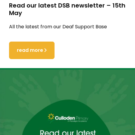
Read our latest DSB newsletter – 15th
May
All the latest from our Deaf Support Base
read more