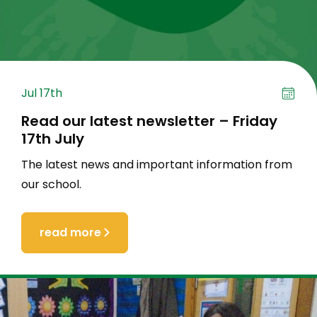
Jul 17th
Read our latest newsletter – Friday
17th July
The latest news and important information from
our school.
read more