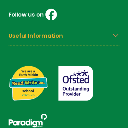
Follow us on
Useful Information