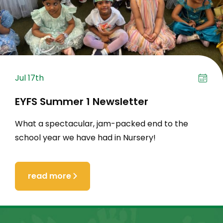
Jul 17th
EYFS Summer 1 Newsletter
What a spectacular, jam-packed end to the
school year we have had in Nursery!
read more