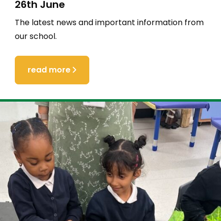
26th June
The latest news and important information from
our school.
read more