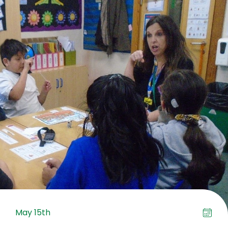
May 15th