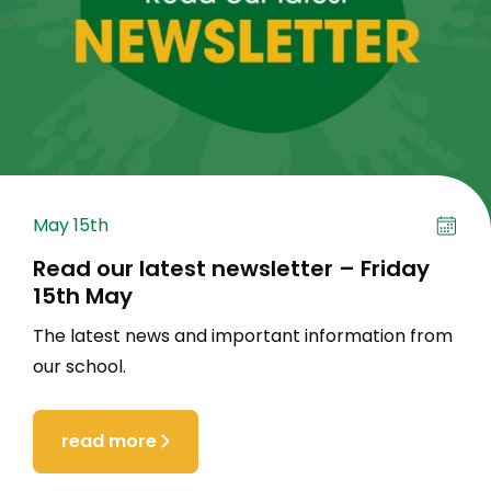
May 15th
Read our latest newsletter – Friday
15th May
The latest news and important information from
our school.
read more