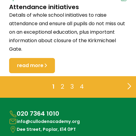
Attendance initiatives
Details of whole school initiatives to raise
attendance and ensure all pupils do not miss out
on an exceptional education, plus important
information about closure of the Kirkmichael
Gate.
read more
1
2
3
4
020 7364 1010
info@cullodenacademy.org
Dee Street, Poplar, E14 0PT