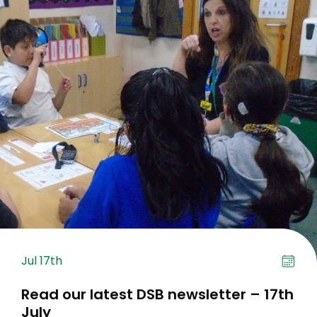
Jul 17th
Read our latest DSB newsletter – 17th
July