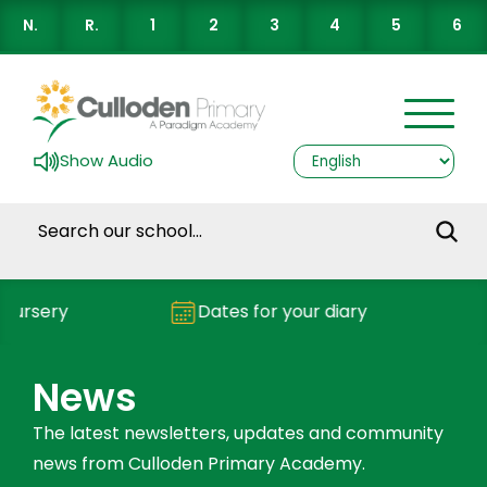
N.
R.
1
2
3
4
5
6
Show Audio
y
Dates for your diary
Repor
News
The latest newsletters, updates and community
news from Culloden Primary Academy.