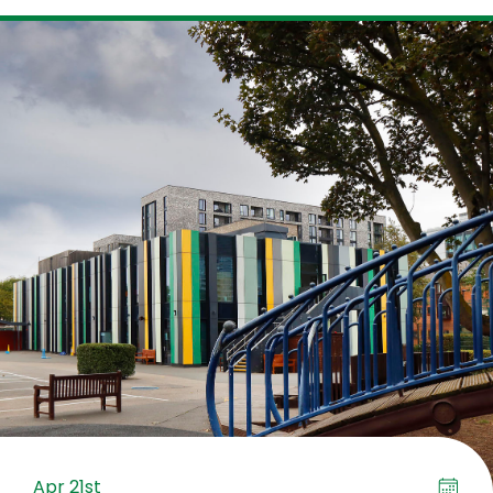
Apr 21st