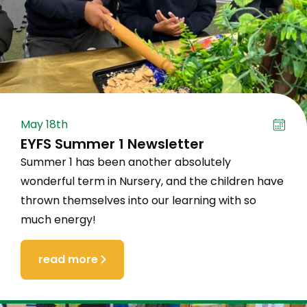
May 18th
EYFS Summer 1 Newsletter
Summer 1 has been another absolutely
wonderful term in Nursery, and the children have
thrown themselves into our learning with so
much energy!
read more