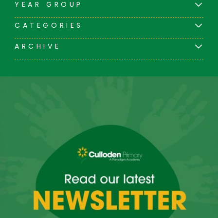
YEAR GROUP
CATEGORIES
ARCHIVE