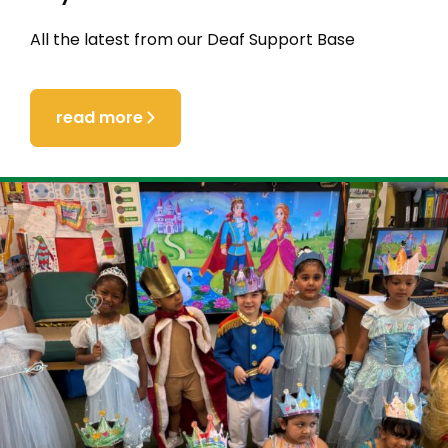
All the latest from our Deaf Support Base
read more