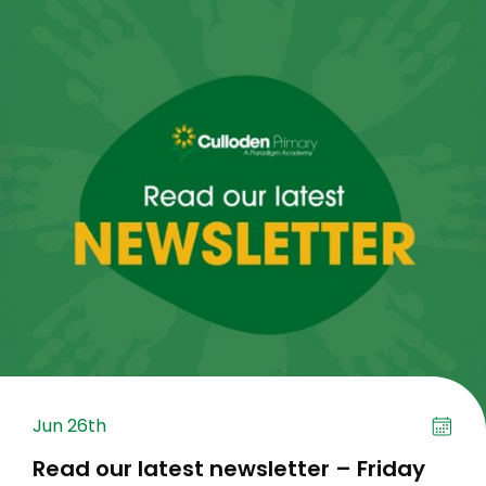
Jun 26th
Read our latest newsletter – Friday